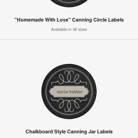
"Homemade With Love" Canning Circle Labels
Available in 36 sizes
Chalkboard Style Canning Jar Labels