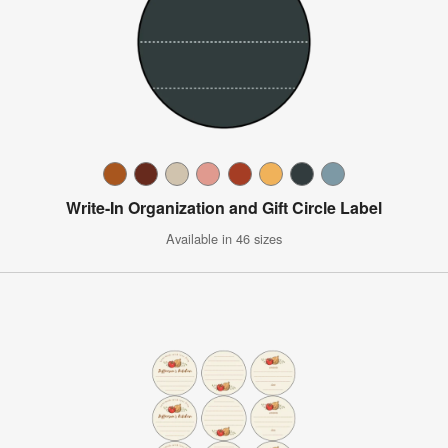
Write-In Organization and Gift Circle Label
Available in 46 sizes