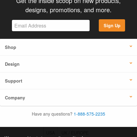
Get the inside scoop on new products,
designs, promotions, and more.
Sign Up
Shop
Design
Support
Company
Have any questions?
1-888-575-2235
USA
UK / EUROPE