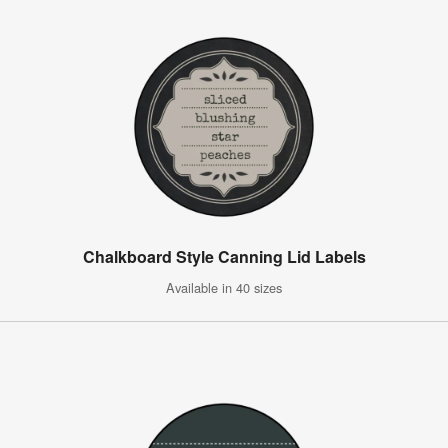
Chalkboard Style Canning Lid Labels
Available in 40 sizes