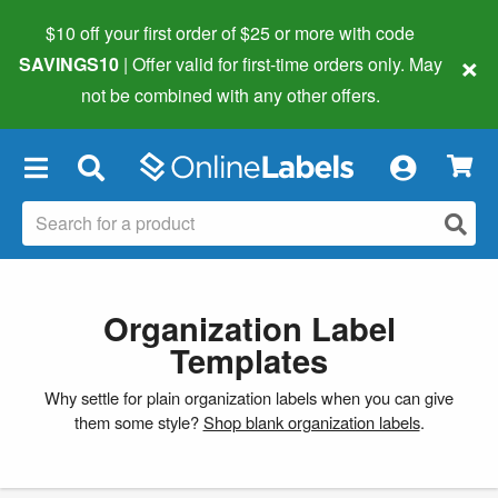
$10 off your first order of $25 or more
with code
×
SAVINGS10
| Offer valid for first-time orders only. May
not be combined with any other offers.
×
Organization Label
Templates
Why settle for plain organization labels when you can give
them some style?
Shop blank organization labels
.