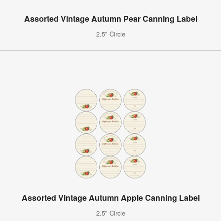
Assorted Vintage Autumn Pear Canning Label
2.5" Circle
Assorted Vintage Autumn Apple Canning Label
2.5" Circle