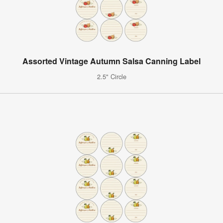
Assorted Vintage Autumn Salsa Canning Label
2.5" Circle