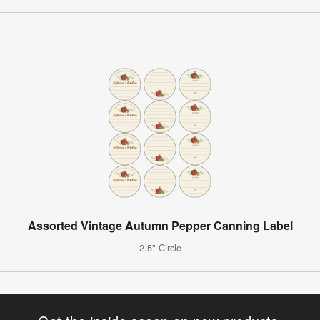
Assorted Vintage Autumn Pepper Canning Label
2.5" Circle