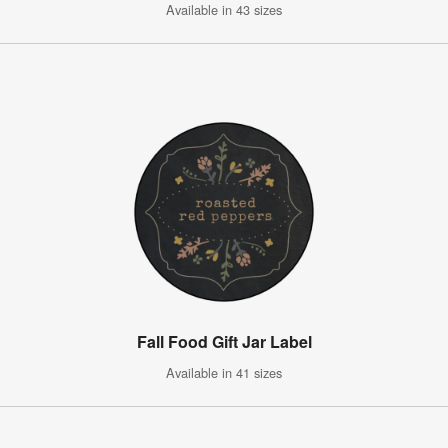
Available in 43 sizes
Fall Food Gift Jar Label
Available in 41 sizes