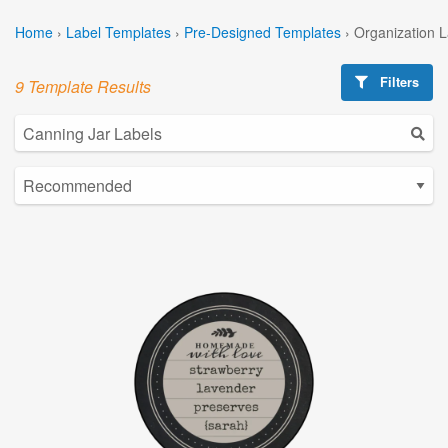
Home
›
Label Templates
›
Pre-Designed Templates
›
Organization 
Filters
9 Template Results