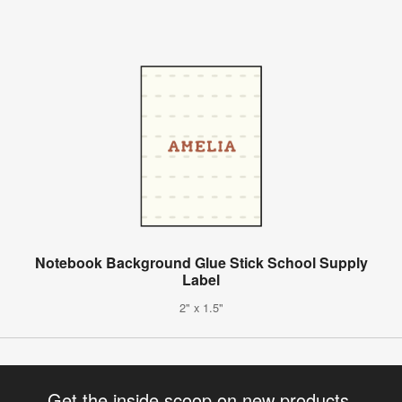
Notebook Background Glue Stick School Supply
Label
2" x 1.5"
Get the inside scoop on new products,