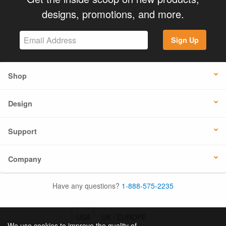
designs, promotions, and more.
Sign Up
Shop
Design
Support
Company
Have any questions?
1-888-575-2235
USA
UK / EUROPE
We use cookies to improve the quality of