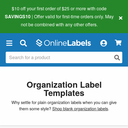
$10 off your first order of $25 or more
with code
×
SAVINGS10
| Offer valid for first-time orders only. May
not be combined with any other offers.
×
Organization Label
Templates
Why settle for plain organization labels when you can give
them some style?
Shop blank organization labels
.