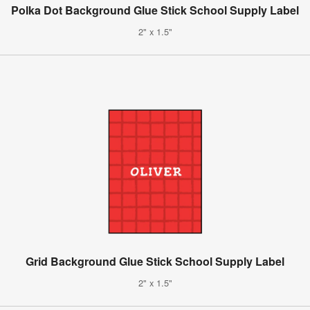
Polka Dot Background Glue Stick School Supply Label
2" x 1.5"
Grid Background Glue Stick School Supply Label
2" x 1.5"