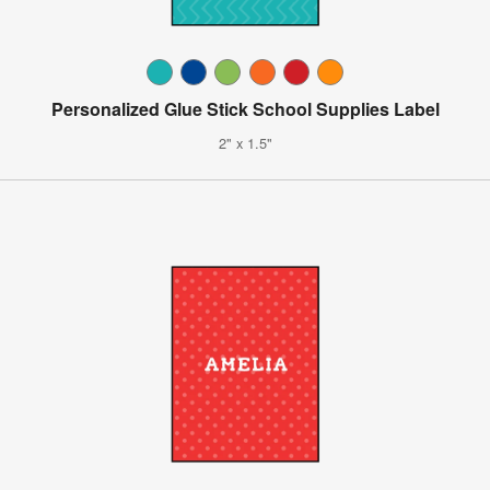
Personalized Glue Stick School Supplies Label
2" x 1.5"