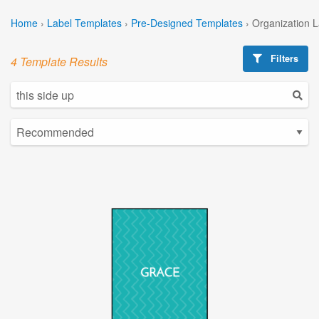
Home
›
Label Templates
›
Pre-Designed Templates
›
Organization 
Filters
4 Template Results