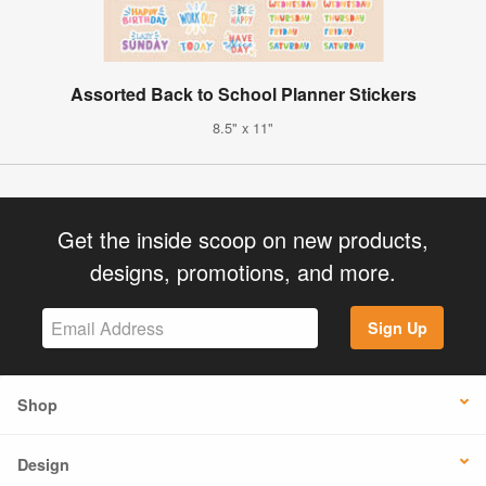
Assorted Back to School Planner Stickers
8.5" x 11"
Get the inside scoop on new products,
designs, promotions, and more.
Sign Up
Shop
Design