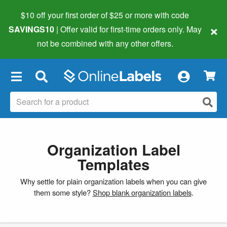
$10 off your first order of $25 or more
with code
×
SAVINGS10
| Offer valid for first-time orders only. May
not be combined with any other offers.
×
Organization Label
Templates
Why settle for plain organization labels when you can give
them some style?
Shop blank organization labels
.