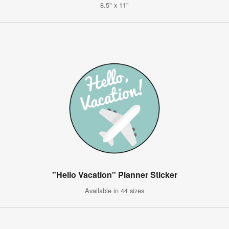
8.5" x 11"
"Hello Vacation" Planner Sticker
Available in 44 sizes