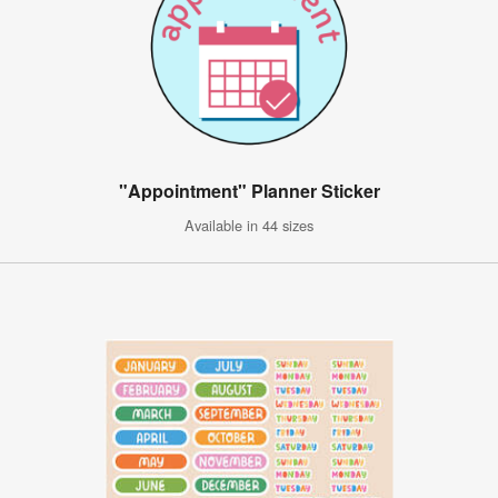
"Appointment" Planner Sticker
Available in 44 sizes