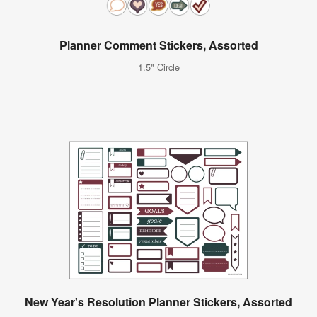
Planner Comment Stickers, Assorted
1.5" Circle
New Year's Resolution Planner Stickers, Assorted