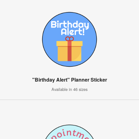
"Birthday Alert" Planner Sticker
Available in 46 sizes