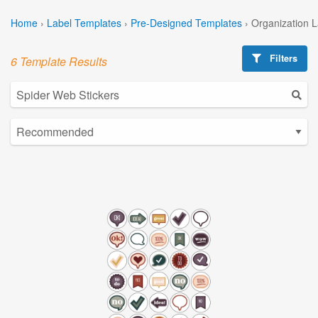
Home
›
Label Templates
›
Pre-Designed Templates
›
Organization 
Filters
6 Template Results