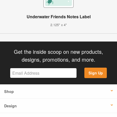
Underwater Friends Notes Label
2.125" x 4"
Get the inside scoop on new products,
designs, promotions, and more.
Sign Up
Shop
Design