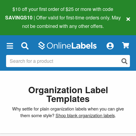
$10 off your first order of $25 or more
with code
×
SAVINGS10
| Offer valid for first-time orders only. May
not be combined with any other offers.
×
Organization Label
Templates
Why settle for plain organization labels when you can give
them some style?
Shop blank organization labels
.