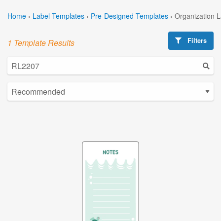
Home
›
Label Templates
›
Pre-Designed Templates
›
Organization 
Filters
1 Template Results