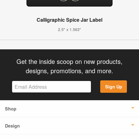
Calligraphic Spice Jar Label
2.5" x 1.563"
Get the inside scoop on new products,
designs, promotions, and more.
Sign Up
Shop
Design