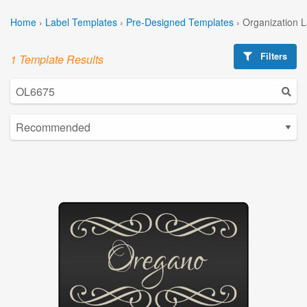
Home
›
Label Templates
›
Pre-Designed Templates
›
Organization 
Filters
1 Template Results