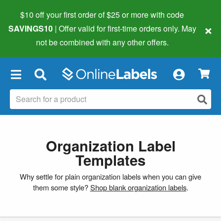
$10 off your first order of $25 or more
with code
×
SAVINGS10
| Offer valid for first-time orders only. May
not be combined with any other offers.
×
Organization Label
Templates
Why settle for plain organization labels when you can give
them some style?
Shop blank organization labels
.