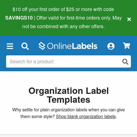
$10 off your first order of $25 or more
with code
×
SAVINGS10
| Offer valid for first-time orders only. May
not be combined with any other offers.
×
Organization Label
Templates
Why settle for plain organization labels when you can give
them some style?
Shop blank organization labels
.