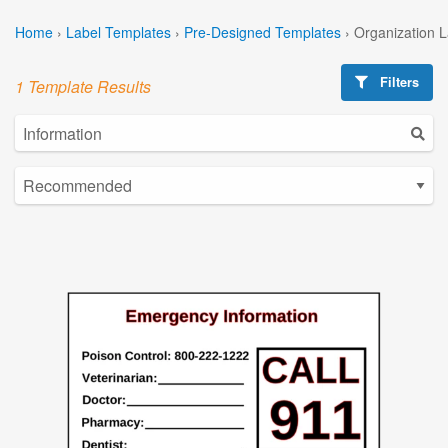
Home
›
Label Templates
›
Pre-Designed Templates
›
Organization 
Filters
1 Template Results