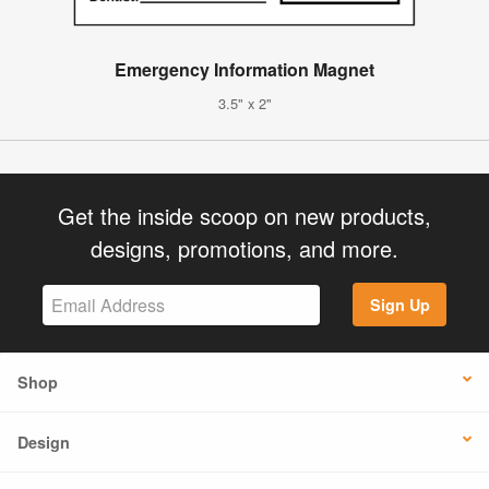
Emergency Information Magnet
3.5" x 2"
Get the inside scoop on new products,
designs, promotions, and more.
Sign Up
Shop
Design