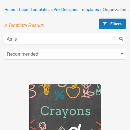
Home
›
Label Templates
›
Pre-Designed Templates
›
Organization 
Filters
3 Template Results