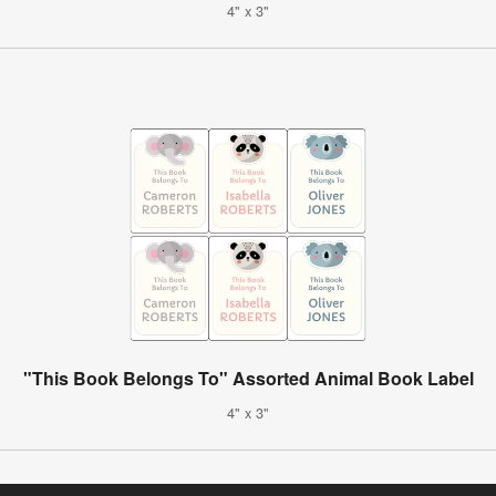
4" x 3"
"This Book Belongs To" Assorted Animal Book Label
4" x 3"