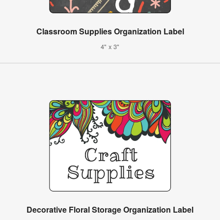
Classroom Supplies Organization Label
4" x 3"
Decorative Floral Storage Organization Label