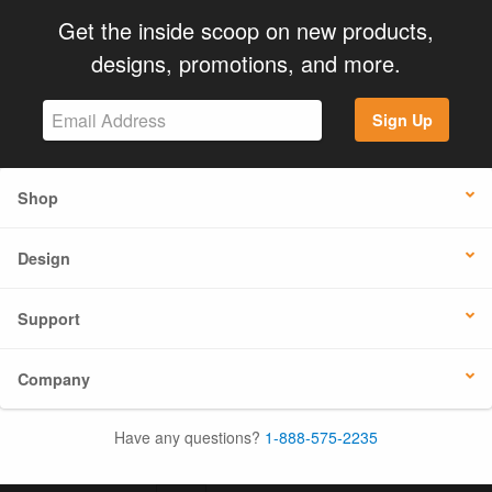
Get the inside scoop on new products,
designs, promotions, and more.
Sign Up
Shop
Design
Support
Company
Have any questions?
1-888-575-2235