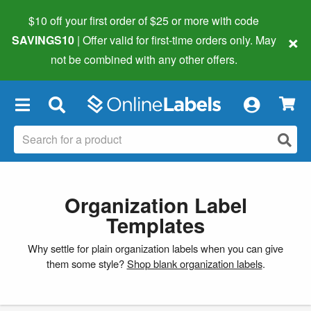
$10 off your first order of $25 or more
with code
×
SAVINGS10
| Offer valid for first-time orders only. May
not be combined with any other offers.
×
Organization Label
Templates
Why settle for plain organization labels when you can give
them some style?
Shop blank organization labels
.