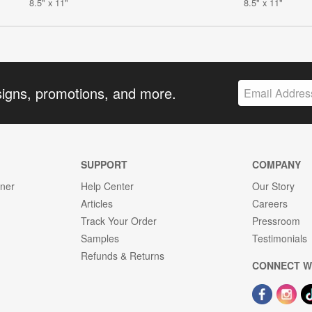
8.5" x 11"
8.5" x 11"
signs, promotions, and more.
SUPPORT
COMPANY
gner
Help Center
Our Story
Articles
Careers
Track Your Order
Pressroom
Samples
Testimonials
Refunds & Returns
CONNECT W