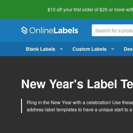
$10 off your first order of $25 or more
wit
Blank Labels
Custom Labels
Des
New Year's Label T
Ring in the New Year with a celebration! Use thes
address label templates to have a unique start to a 