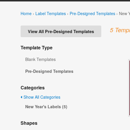
Home
›
Label Templates
›
Pre-Designed Templates
›
New Y
5 Templ
View All Pre-Designed Templates
Template Type
Blank Templates
Pre-Designed Templates
Categories
Show All Categories
New Year's Labels (5)
Shapes