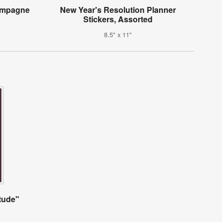
hampagne
New Year's Resolution Planner
Stickers, Assorted
8.5" x 11"
itude"