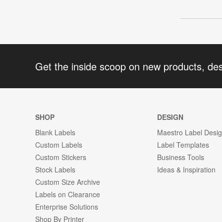
Get the inside scoop on new products, de
SHOP
DESIGN
Blank Labels
Maestro Label Desi
Custom Labels
Label Templates
Custom Stickers
Business Tools
Stock Labels
Ideas & Inspiration
Custom Size Archive
Labels on Clearance
Enterprise Solutions
Shop By Printer