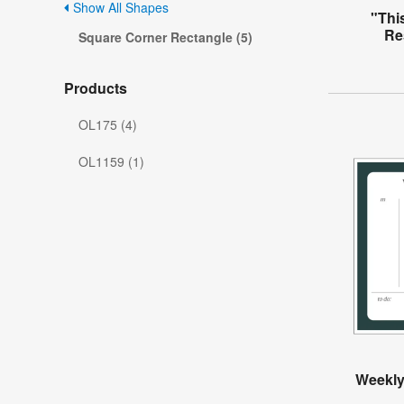
Show All Shapes
"This
Re
Square Corner Rectangle (5)
Products
OL175 (4)
OL1159 (1)
Weekly