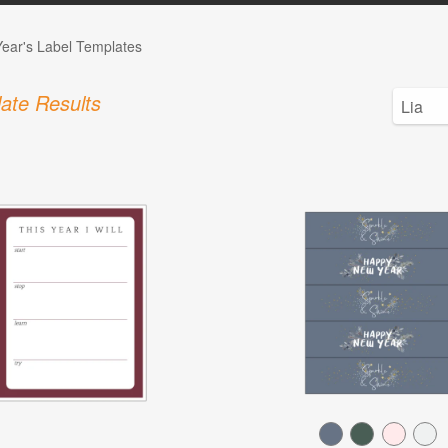
ear's Label Templates
ate Results