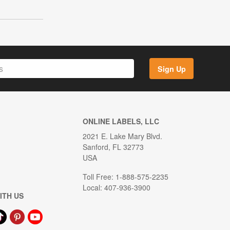
Sign Up
ONLINE LABELS, LLC
2021 E. Lake Mary Blvd.
Sanford, FL 32773
USA
Toll Free: 1-888-575-2235
Local: 407-936-3900
ITH US