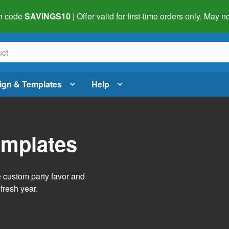
h code
SAVINGS10
| Offer valid for first-time orders only. May
ign & Templates
Help
emplates
e custom party favor and
fresh year.