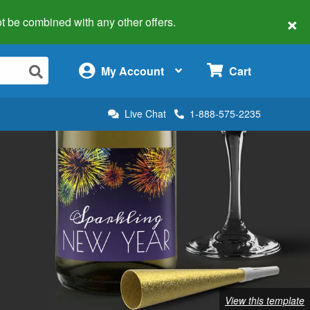
×
 not be combined with any other offers.
×
My Account
Cart
Live Chat
1-888-575-2235
View this template