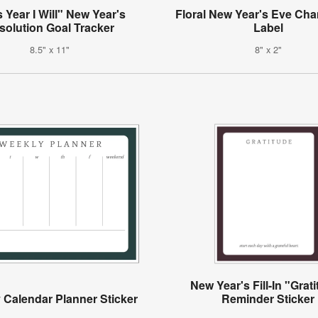
 Year I Will" New Year's
Floral New Year's Eve C
solution Goal Tracker
Label
8.5" x 11"
8" x 2"
New Year's Fill-In "Grat
 Calendar Planner Sticker
Reminder Sticker