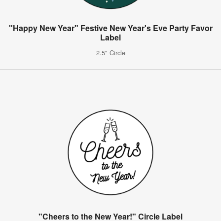
"Happy New Year" Festive New Year's Eve Party Favor
Label
2.5" Circle
"Cheers to the New Year!" Circle Label