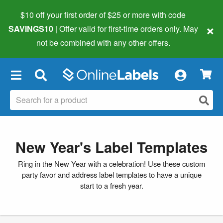
$10 off your first order of $25 or more
with code
×
SAVINGS10
| Offer valid for first-time orders only. May
not be combined with any other offers.
×
New Year's Label Templates
Ring in the New Year with a celebration! Use these custom
party favor and address label templates to have a unique
start to a fresh year.