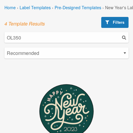
Home
›
Label Templates
›
Pre-Designed Templates
›
New Year's La
Filters
4 Template Results