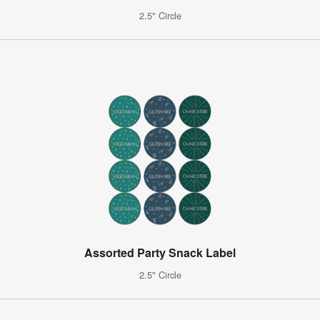
2.5" Circle
Assorted Party Snack Label
2.5" Circle