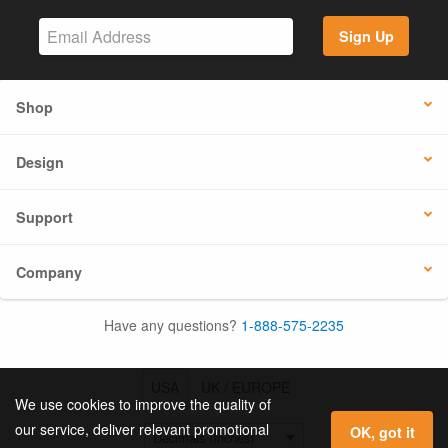
Sign Up
Shop
Design
Support
Company
Have any questions?
1-888-575-2235
USA
UK / EUROPE
We use cookies to improve the quality of
our service, deliver relevant promotional
OK, got it