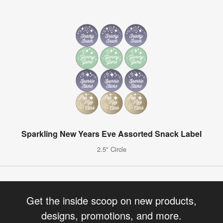
Sparkling New Years Eve Assorted Snack Label
2.5" Circle
Get the inside scoop on new products,
designs, promotions, and more.