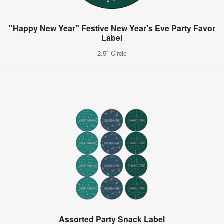
"Happy New Year" Festive New Year's Eve Party Favor
Label
2.5" Circle
Assorted Party Snack Label