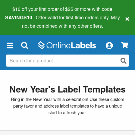
$10 off your first order of $25 or more
with code
×
SAVINGS10
| Offer valid for first-time orders only. May
not be combined with any other offers.
×
New Year's Label Templates
Ring in the New Year with a celebration! Use these custom
party favor and address label templates to have a unique
start to a fresh year.