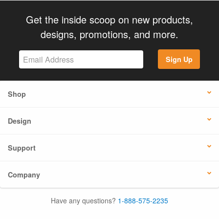
Get the inside scoop on new products,
designs, promotions, and more.
Sign Up
Shop
Design
Support
Company
Have any questions?
1-888-575-2235