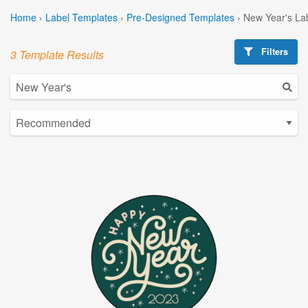
Home
›
Label Templates
›
Pre-Designed Templates
›
New Year's La
Filters
3 Template Results