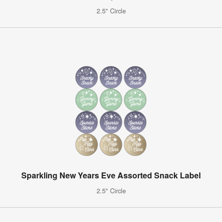
2.5" Circle
Sparkling New Years Eve Assorted Snack Label
2.5" Circle