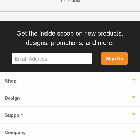
0.75" Circle
Get the inside scoop on new products,
designs, promotions, and more.
Sign Up
Shop
Design
Support
Company