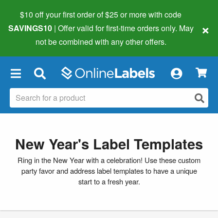
$10 off your first order of $25 or more
with code
×
SAVINGS10
| Offer valid for first-time orders only. May
not be combined with any other offers.
×
New Year's Label Templates
Ring in the New Year with a celebration! Use these custom
party favor and address label templates to have a unique
start to a fresh year.