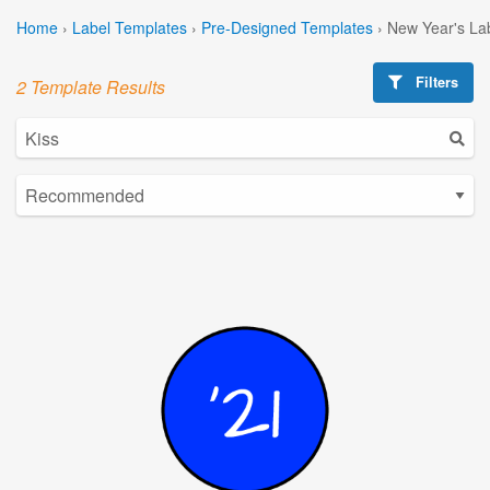
Home
›
Label Templates
›
Pre-Designed Templates
›
New Year's La
Filters
2 Template Results