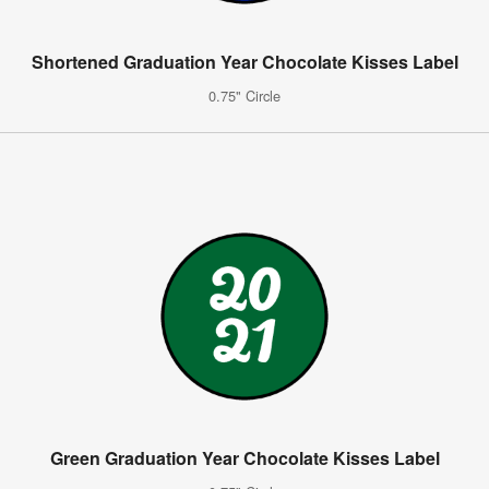
Shortened Graduation Year Chocolate Kisses Label
0.75" Circle
Green Graduation Year Chocolate Kisses Label