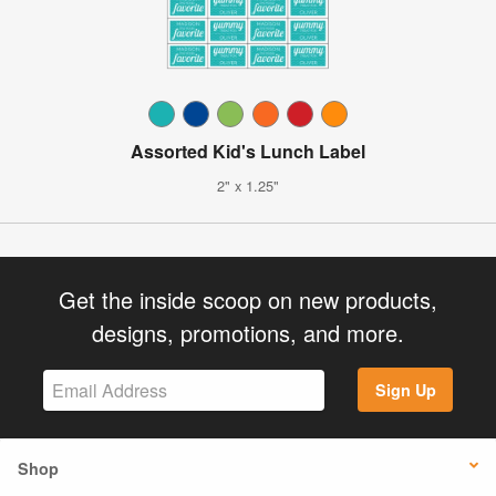
Assorted Kid's Lunch Label
2" x 1.25"
Get the inside scoop on new products,
designs, promotions, and more.
Sign Up
Shop