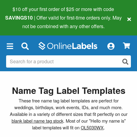
$10 off your first order of $25 or more
with code
×
SAVINGS10
| Offer valid for first-time orders only. May
not be combined with any other offers.
×
Name Tag Label Templates
These free name tag label templates are perfect for
weddings, birthdays, work events, IDs, and much more.
Available in a variety of different sizes that fit perfectly on our
blank label name tag stock
. Most of our "Hello my name is"
label templates will fit on
OL5030WX
.