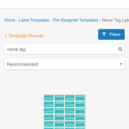
Home
›
Label Templates
›
Pre-Designed Templates
›
Name Tag Lab
Filters
1 Template Results