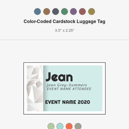
Color-Coded Cardstock Luggage Tag
3.5" x 2.25"