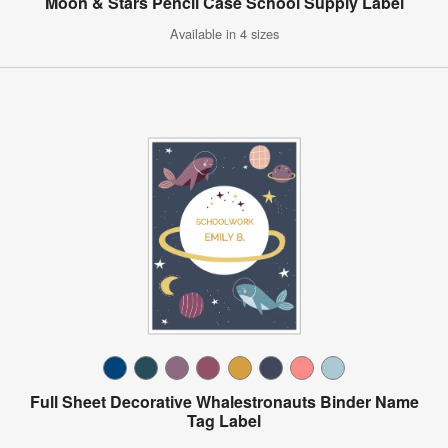
Moon & Stars Pencil Case School Supply Label
Available in 4 sizes
Full Sheet Decorative Whalestronauts Binder Name
Tag Label