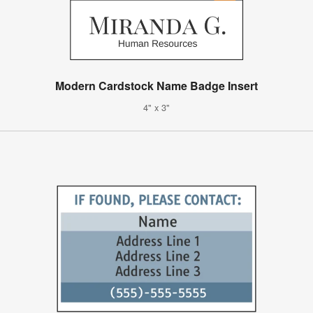
Modern Cardstock Name Badge Insert
4" x 3"