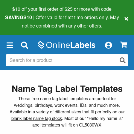
$10 off your first order of $25 or more
with code
×
SAVINGS10
| Offer valid for first-time orders only. May
not be combined with any other offers.
×
Name Tag Label Templates
These free name tag label templates are perfect for
weddings, birthdays, work events, IDs, and much more.
Available in a variety of different sizes that fit perfectly on our
blank label name tag stock
. Most of our "Hello my name is"
label templates will fit on
OL5030WX
.