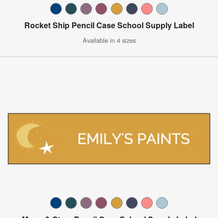
Rocket Ship Pencil Case School Supply Label
Available in 4 sizes