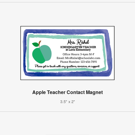
Apple Teacher Contact Magnet
3.5" x 2"