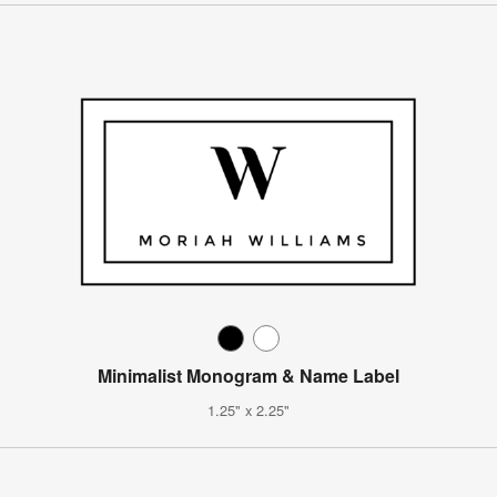
Minimalist Monogram & Name Label
1.25" x 2.25"