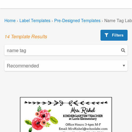
Home
›
Label Templates
›
Pre-Designed Templates
›
Name Tag Lab
Filters
14 Template Results