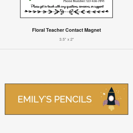
Floral Teacher Contact Magnet
3.5" x 2"