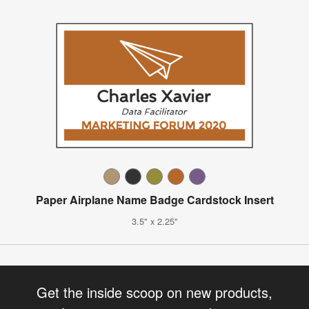
Paper Airplane Name Badge Cardstock Insert
3.5" x 2.25"
Get the inside scoop on new products,