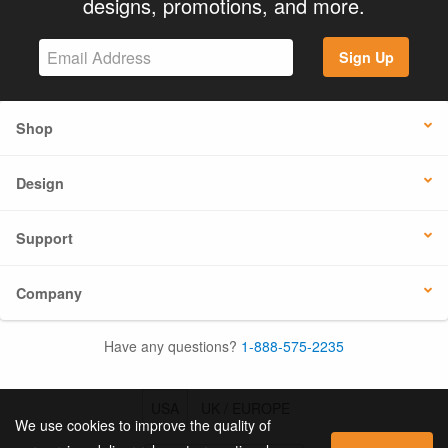
designs, promotions, and more.
Sign Up
Shop
Design
Support
Company
Have any questions?
1-888-575-2235
USA
UK / EUROPE
We use cookies to improve the quality of