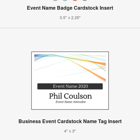
Event Name Badge Cardstock Insert
3.5" x 2.25"
Business Event Cardstock Name Tag Insert
4" x 3"