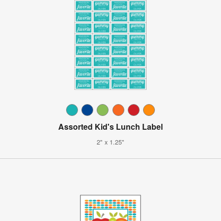
Assorted Kid's Lunch Label
2" x 1.25"