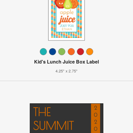
Kid's Lunch Juice Box Label
4.25" x 2.75"