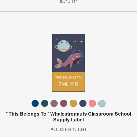
8.5" x 11"
"This Belongs To" Whalestronauts Classroom School
Supply Label
Available in 13 sizes