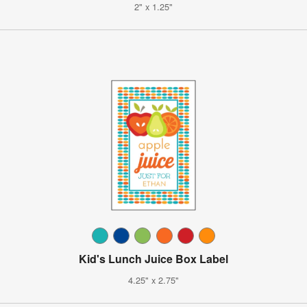
2" x 1.25"
Kid's Lunch Juice Box Label
4.25" x 2.75"