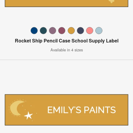
Rocket Ship Pencil Case School Supply Label
Available in 4 sizes