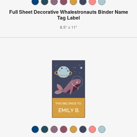
Full Sheet Decorative Whalestronauts Binder Name
Tag Label
8.5" x 11"