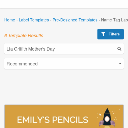
Home
›
Label Templates
›
Pre-Designed Templates
›
Name Tag Lab
Filters
6 Template Results