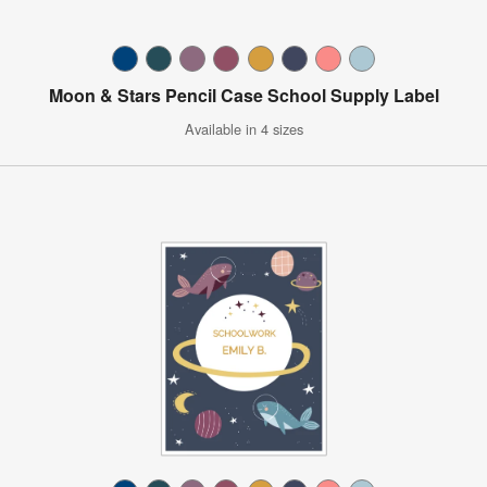
Moon & Stars Pencil Case School Supply Label
Available in 4 sizes