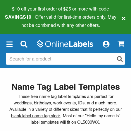
$10 off your first order of $25 or more
with code
×
SAVINGS10
| Offer valid for first-time orders only. May
not be combined with any other offers.
×
Name Tag Label Templates
These free name tag label templates are perfect for
weddings, birthdays, work events, IDs, and much more.
Available in a variety of different sizes that fit perfectly on our
blank label name tag stock
. Most of our "Hello my name is"
label templates will fit on
OL5030WX
.