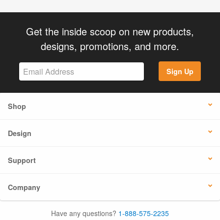
Get the inside scoop on new products,
designs, promotions, and more.
Sign Up
Shop
Design
Support
Company
Have any questions?
1-888-575-2235