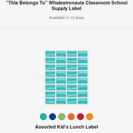
"This Belongs To" Whalestronauts Classroom School
Supply Label
Available in 13 sizes
Assorted Kid's Lunch Label