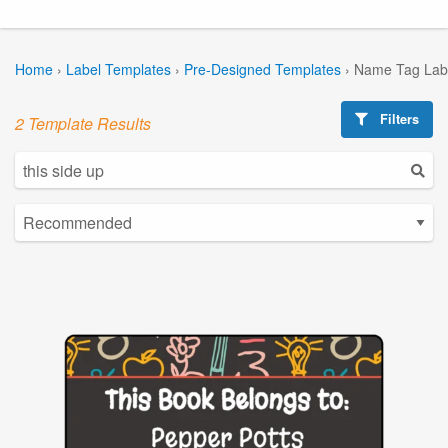
Home
›
Label Templates
›
Pre-Designed Templates
›
Name Tag Lab
Filters
2 Template Results