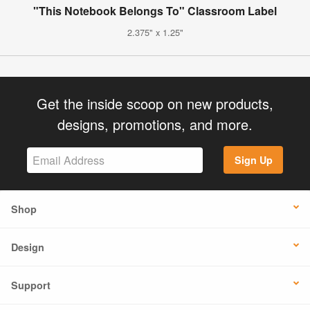
"This Notebook Belongs To" Classroom Label
2.375" x 1.25"
Get the inside scoop on new products,
designs, promotions, and more.
Sign Up
Shop
Design
Support