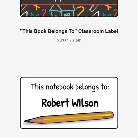
"This Book Belongs To" Classroom Label
2.375" x 1.25"