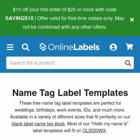
$10 off your first order of $25 or more
with code
×
SAVINGS10
| Offer valid for first-time orders only. May
not be combined with any other offers.
×
Name Tag Label Templates
These free name tag label templates are perfect for
weddings, birthdays, work events, IDs, and much more.
Available in a variety of different sizes that fit perfectly on our
blank label name tag stock
. Most of our "Hello my name is"
label templates will fit on
OL5030WX
.