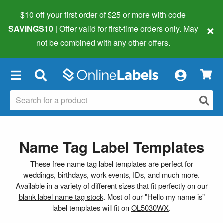
$10 off your first order of $25 or more
with code
×
SAVINGS10
| Offer valid for first-time orders only. May
not be combined with any other offers.
×
Name Tag Label Templates
These free name tag label templates are perfect for
weddings, birthdays, work events, IDs, and much more.
Available in a variety of different sizes that fit perfectly on our
blank label name tag stock
. Most of our "Hello my name is"
label templates will fit on
OL5030WX
.