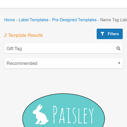
Home
›
Label Templates
›
Pre-Designed Templates
›
Name Tag Lab
Filters
2 Template Results