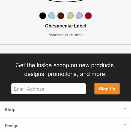
Chesapeake Label
Available in 15 sizes
Get the inside scoop on new products,
designs, promotions, and more.
Sign Up
Shop
Design