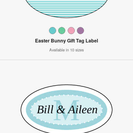
Easter Bunny Gift Tag Label
Available in 10 sizes