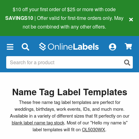
$10 off your first order of $25 or more
with code
×
SAVINGS10
| Offer valid for first-time orders only. May
not be combined with any other offers.
×
Name Tag Label Templates
These free name tag label templates are perfect for
weddings, birthdays, work events, IDs, and much more.
Available in a variety of different sizes that fit perfectly on our
blank label name tag stock
. Most of our "Hello my name is"
label templates will fit on
OL5030WX
.