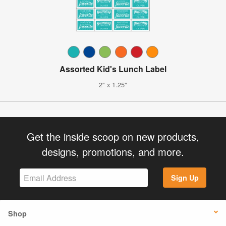
Assorted Kid's Lunch Label
2" x 1.25"
Get the inside scoop on new products,
designs, promotions, and more.
Sign Up
Shop