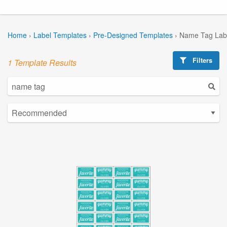
Home
›
Label Templates
›
Pre-Designed Templates
›
Name Tag Lab
Filters
1 Template Results