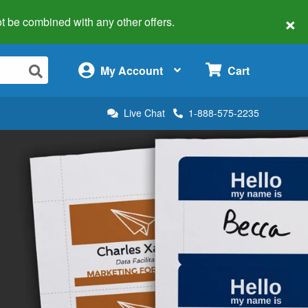
×
 not be combined with any other offers.
×
My Account
Cart
Live Chat
1-888-575-2235