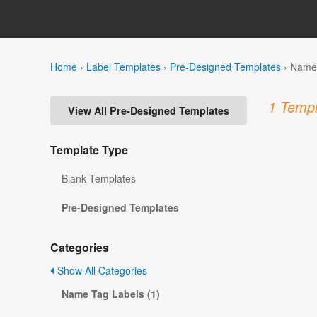
Home
›
Label Templates
›
Pre-Designed Templates
›
Name 
1 Templ
View All Pre-Designed Templates
Template Type
Blank Templates
Pre-Designed Templates
Categories
Show All Categories
Name Tag Labels (1)