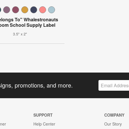
elongs To" Whalestronauts
oom School Supply Label
3.5" x 2"
signs, promotions, and more.
SUPPORT
COMPANY
gner
Help Center
Our Story