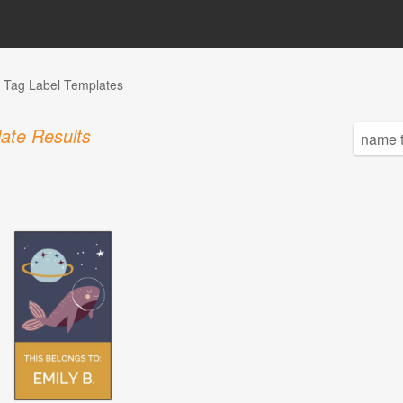
Tag Label Templates
ate Results