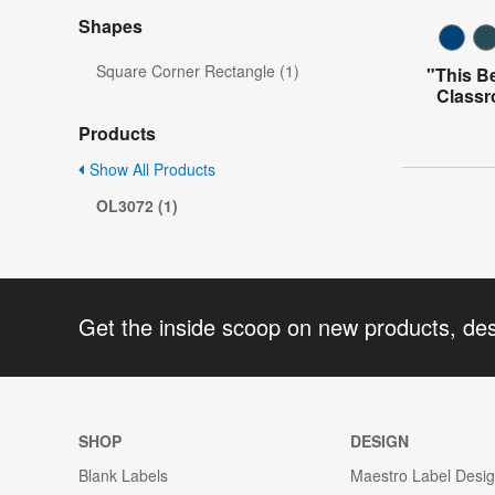
Shapes
Square Corner Rectangle (1)
"This B
Classr
Products
Show All Products
OL3072 (1)
Get the inside scoop on new products, de
SHOP
DESIGN
Blank Labels
Maestro Label Desi