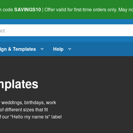
h code
SAVINGS10
| Offer valid for first-time orders only. May
ign & Templates
Help
mplates
r weddings, birthdays, work
 different sizes that fit
f our "Hello my name is" label