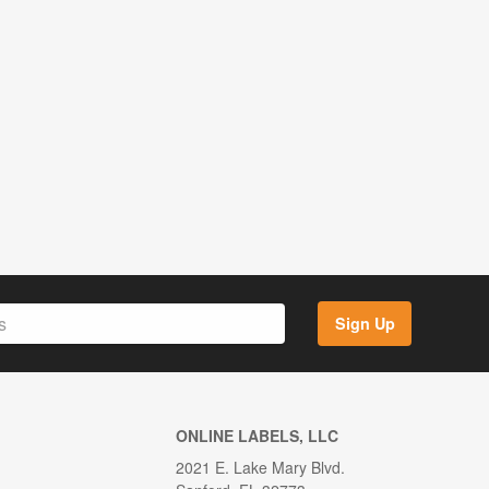
Sign Up
ONLINE LABELS, LLC
2021 E. Lake Mary Blvd.