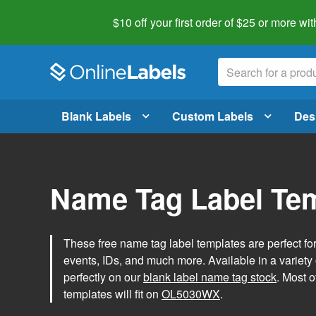
$10 off your first order of $25 or more
wit
Blank Labels
Custom Labels
Des
Name Tag Label Te
These free name tag label templates are perfect fo
events, IDs, and much more. Available in a variety of
perfectly on our
blank label name tag stock
. Most o
templates will fit on
OL5030WX
.