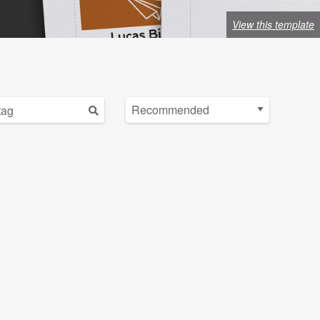
View this template