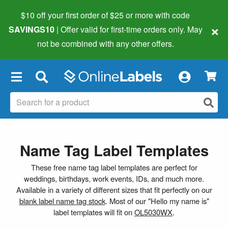
$10 off your first order of $25 or more
with code
×
SAVINGS10
| Offer valid for first-time orders only. May
not be combined with any other offers.
×
Name Tag Label Templates
These free name tag label templates are perfect for
weddings, birthdays, work events, IDs, and much more.
Available in a variety of different sizes that fit perfectly on our
blank label name tag stock
. Most of our "Hello my name is"
label templates will fit on
OL5030WX
.