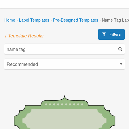
Home
›
Label Templates
›
Pre-Designed Templates
›
Name Tag Lab
Filters
1 Template Results