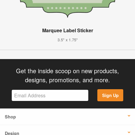
Marquee Label Sticker
3.5" x 1.75"
Get the inside scoop on new products,
designs, promotions, and more.
Sign Up
Shop
Design