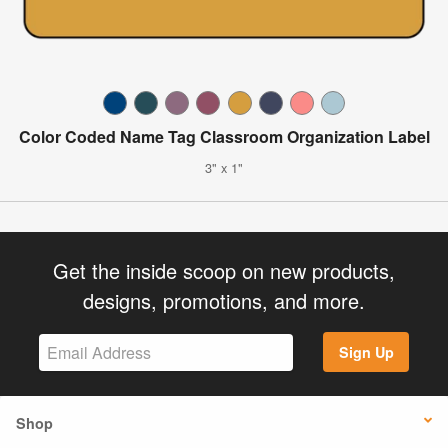
Color Coded Name Tag Classroom Organization Label
3" x 1"
Get the inside scoop on new products,
designs, promotions, and more.
Sign Up
Shop