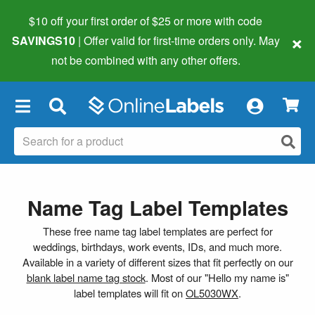
$10 off your first order of $25 or more
with code
×
SAVINGS10
| Offer valid for first-time orders only. May
not be combined with any other offers.
×
Name Tag Label Templates
These free name tag label templates are perfect for
weddings, birthdays, work events, IDs, and much more.
Available in a variety of different sizes that fit perfectly on our
blank label name tag stock
. Most of our "Hello my name is"
label templates will fit on
OL5030WX
.