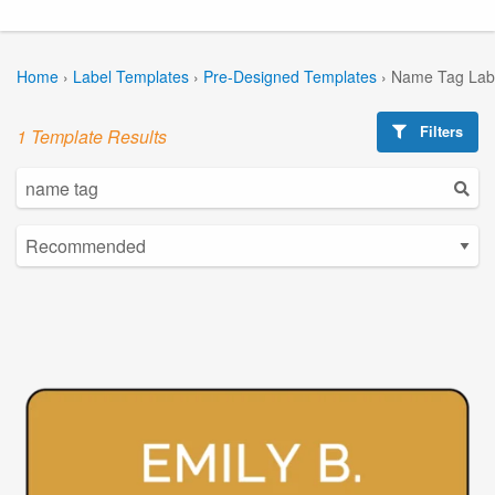
Home
›
Label Templates
›
Pre-Designed Templates
›
Name Tag Lab
Filters
1 Template Results