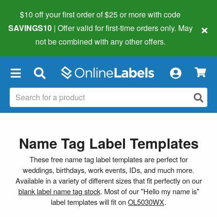
$10 off your first order of $25 or more
with code
×
SAVINGS10
| Offer valid for first-time orders only. May
not be combined with any other offers.
×
Name Tag Label Templates
These free name tag label templates are perfect for
weddings, birthdays, work events, IDs, and much more.
Available in a variety of different sizes that fit perfectly on our
blank label name tag stock
. Most of our "Hello my name is"
label templates will fit on
OL5030WX
.