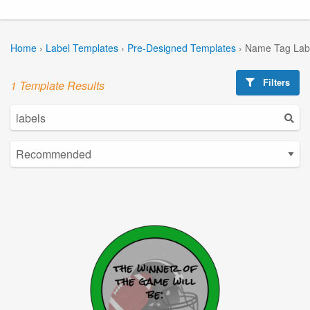
Home
›
Label Templates
›
Pre-Designed Templates
›
Name Tag Lab
Filters
1 Template Results