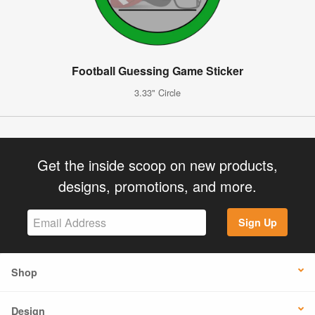
Football Guessing Game Sticker
3.33" Circle
Get the inside scoop on new products,
designs, promotions, and more.
Sign Up
Shop
Design