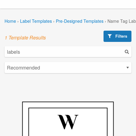
Home
›
Label Templates
›
Pre-Designed Templates
›
Name Tag Lab
Filters
1 Template Results