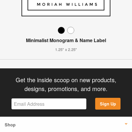
Minimalist Monogram & Name Label
1.25" x 2.25"
Get the inside scoop on new products,
designs, promotions, and more.
Sign Up
Shop