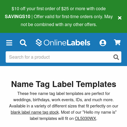
$10 off your first order of $25 or more
with code
×
SAVINGS10
| Offer valid for first-time orders only. May
not be combined with any other offers.
×
Name Tag Label Templates
These free name tag label templates are perfect for
weddings, birthdays, work events, IDs, and much more.
Available in a variety of different sizes that fit perfectly on our
blank label name tag stock
. Most of our "Hello my name is"
label templates will fit on
OL5030WX
.