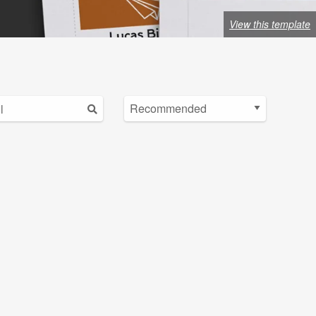
View this template