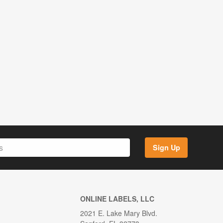
Sign Up
ONLINE LABELS, LLC
2021 E. Lake Mary Blvd.