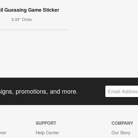
ll Guessing Game Sticker
3.33" Circle
signs, promotions, and more.
SUPPORT
COMPANY
gner
Help Center
Our Story