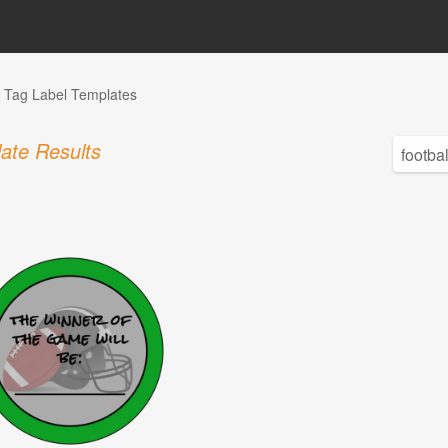
Tag Label Templates
ate Results