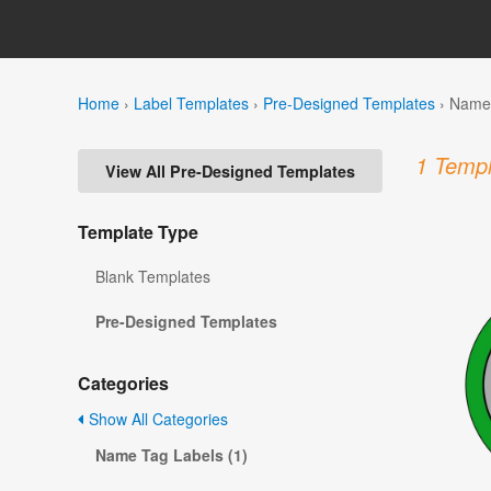
Home
›
Label Templates
›
Pre-Designed Templates
›
Name 
1 Templ
View All Pre-Designed Templates
Template Type
Blank Templates
Pre-Designed Templates
Categories
Show All Categories
Name Tag Labels (1)