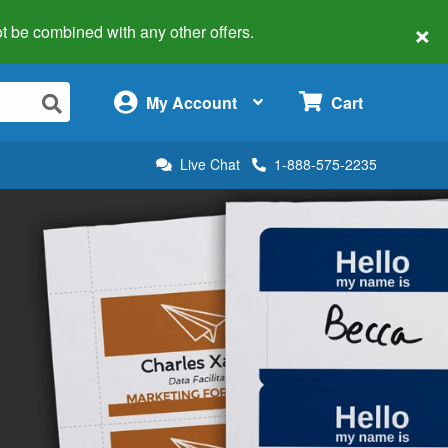
×
 not be combined with any other offers.
×
My Account
Cart
Live Chat
1-888-575-2235