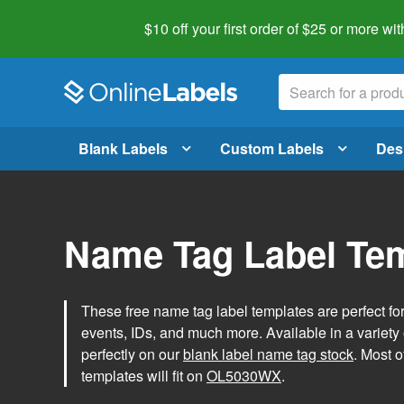
$10 off your first order of $25 or more
wit
Blank Labels
Custom Labels
Des
Name Tag Label Te
These free name tag label templates are perfect fo
events, IDs, and much more. Available in a variety of
perfectly on our
blank label name tag stock
. Most o
templates will fit on
OL5030WX
.