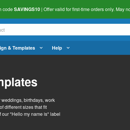
h code
SAVINGS10
| Offer valid for first-time orders only. May
ign & Templates
Help
mplates
r weddings, birthdays, work
 different sizes that fit
f our "Hello my name is" label