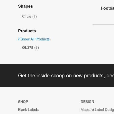
Shapes
Footba
Circle (1)
Products
Show All Products
OL375 (1)
Get the inside scoop on new products, de
SHOP
DESIGN
Blank Labels
Maestro Label Desi