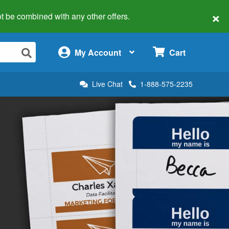
×
 not be combined with any other offers.
×
My Account
Cart
Live Chat
1-888-575-2235