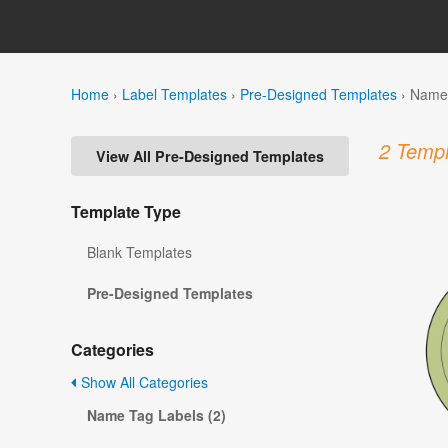
Home
›
Label Templates
›
Pre-Designed Templates
›
Name 
2 Templ
View All Pre-Designed Templates
Template Type
Blank Templates
Pre-Designed Templates
Categories
Show All Categories
Name Tag Labels (2)