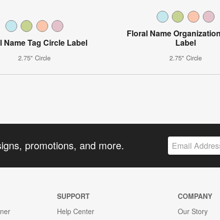
Floral Name Organization
al Name Tag Circle Label
Label
2.75" Circle
2.75" Circle
signs, promotions, and more.
SUPPORT
COMPANY
gner
Help Center
Our Story