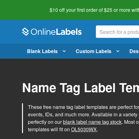
$10 off your first order of $25 or more
wit
Blank Labels
Custom Labels
Des
Name Tag Label Te
These free name tag label templates are perfect fo
events, IDs, and much more. Available in a variety of
perfectly on our
blank label name tag stock
. Most o
templates will fit on
OL5030WX
.