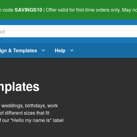
h code
SAVINGS10
| Offer valid for first-time orders only. May
ign & Templates
Help
mplates
r weddings, birthdays, work
 different sizes that fit
f our "Hello my name is" label