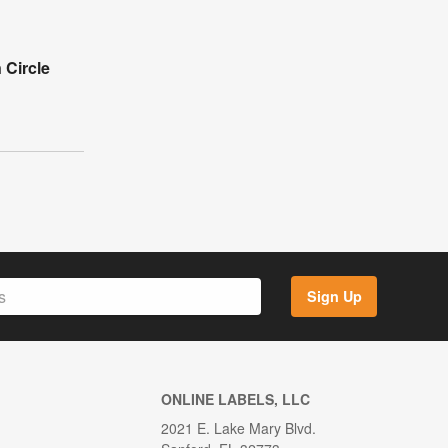
 Circle
Sign Up
ONLINE LABELS, LLC
2021 E. Lake Mary Blvd.