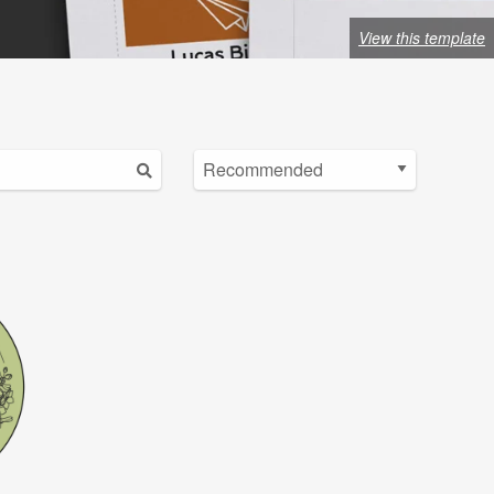
View this template