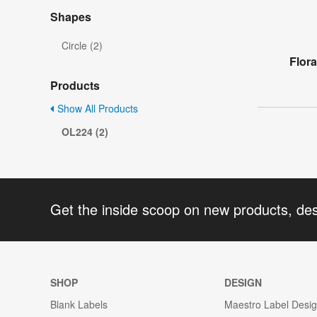
Shapes
Circle (2)
Flor
Products
Show All Products
OL224 (2)
Get the inside scoop on new products, de
SHOP
DESIGN
Blank Labels
Maestro Label Desi