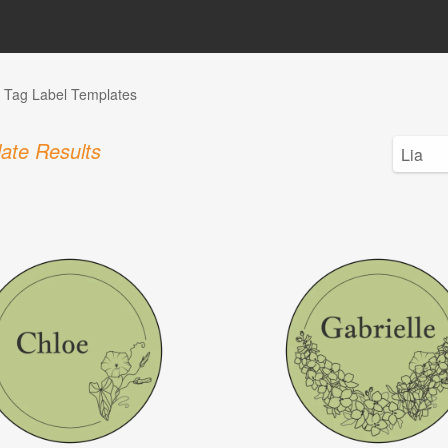
Tag Label Templates
ate Results