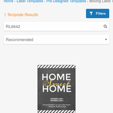
Home
›
Label Templates
›
Pre-Designed Templates
›
Moving Label 
Filters
1 Template Results