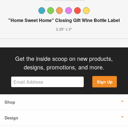
"Home Sweet Home" Closing Gift Wine Bottle Label
2.25" x 3"
Get the inside scoop on new products,
designs, promotions, and more.
Sign Up
Shop
Design