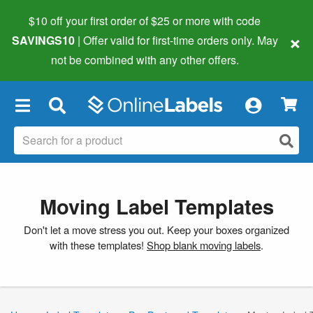
$10 off your first order of $25 or more
with code
×
SAVINGS10
| Offer valid for first-time orders only. May
not be combined with any other offers.
×
Moving Label Templates
Don't let a move stress you out. Keep your boxes organized
with these templates!
Shop blank moving labels
.