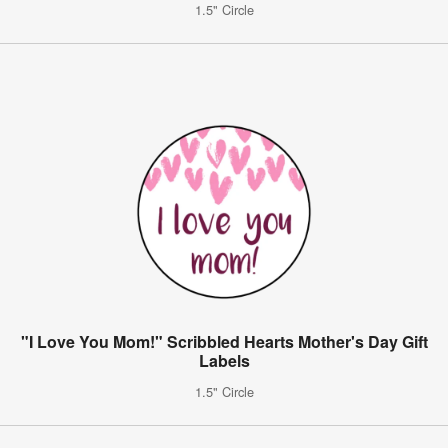
1.5" Circle
"I Love You Mom!" Scribbled Hearts Mother's Day Gift
Labels
1.5" Circle