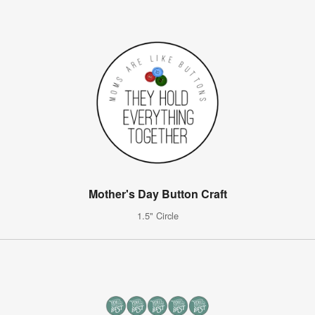
Mother's Day Button Craft
1.5" Circle