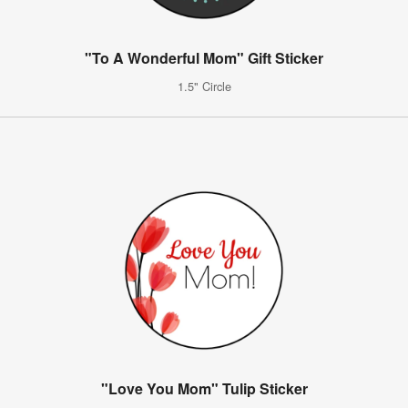
"To A Wonderful Mom" Gift Sticker
1.5" Circle
"Love You Mom" Tulip Sticker