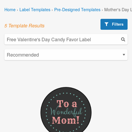
Home
›
Label Templates
›
Pre-Designed Templates
›
Mother's Day 
Filters
5 Template Results