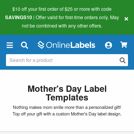
$10 off your first order of $25 or more
with code
×
SAVINGS10
| Offer valid for first-time orders only. May
not be combined with any other offers.
×
Mother's Day Label
Templates
Nothing makes mom smile more than a personalized gift!
Top off your gift with a custom Mother's Day label design.