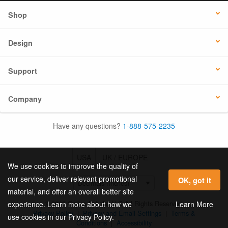
Shop
Design
Support
Company
Have any questions?
1-888-575-2235
USA
UK / EUROPE
We use cookies to improve the quality of
our service, deliver relevant promotional
OK, got it
material, and offer an overall better site
© 2026 Online Labels, LLC All Rights Reserved.
Learn More
experience. Learn more about how we
Privacy Policy
|
Privacy and Email Settings
|
Terms &
use cookies in our Privacy Policy.
Conditions
|
Accessibility