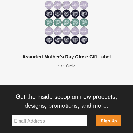
Assorted Mother's Day Circle Gift Label
1.5" Circle
Get the inside scoop on new products,
designs, promotions, and more.
Sign Up