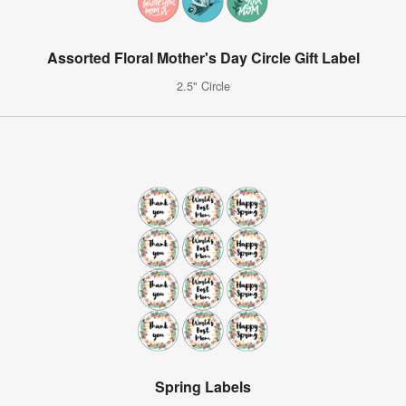
Assorted Floral Mother's Day Circle Gift Label
2.5" Circle
Spring Labels