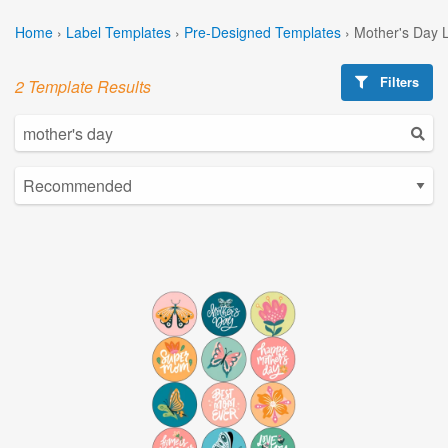
Home
›
Label Templates
›
Pre-Designed Templates
›
Mother's Day 
Filters
2 Template Results