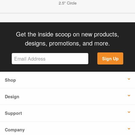
2.5" Circle
Get the inside scoop on new products,
designs, promotions, and more.
Sign Up
Shop
Design
Support
Company