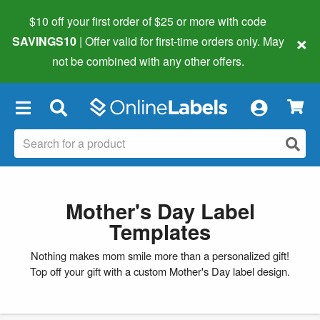
$10 off your first order of $25 or more
with code
×
SAVINGS10
| Offer valid for first-time orders only. May
not be combined with any other offers.
×
Mother's Day Label
Templates
Nothing makes mom smile more than a personalized gift!
Top off your gift with a custom Mother's Day label design.