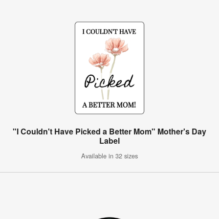
"I Couldn't Have Picked a Better Mom" Mother's Day
Label
Available in 32 sizes