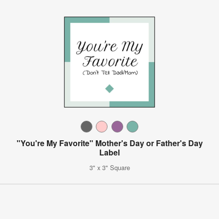
"You're My Favorite" Mother's Day or Father's Day
Label
3" x 3" Square