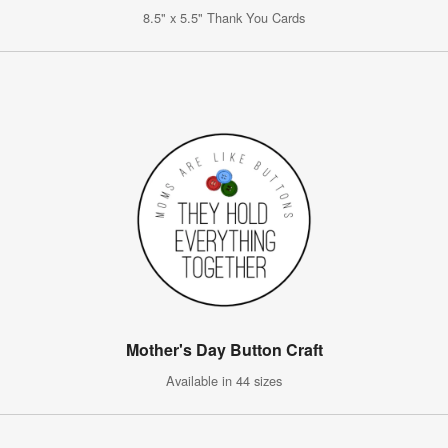
8.5" x 5.5" Thank You Cards
Mother's Day Button Craft
Available in 44 sizes