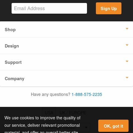
Sign Up
Shop
Design
Support
Company
Have any questions?
1-888-575-2235
USA
UK / EUROPE
We use cookies to improve the quality of
our service, deliver relevant promotional
OK, got it
material, and offer an overall better site