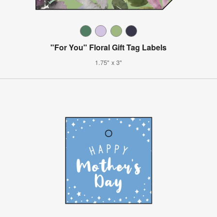
"For You" Floral Gift Tag Labels
1.75" x 3"