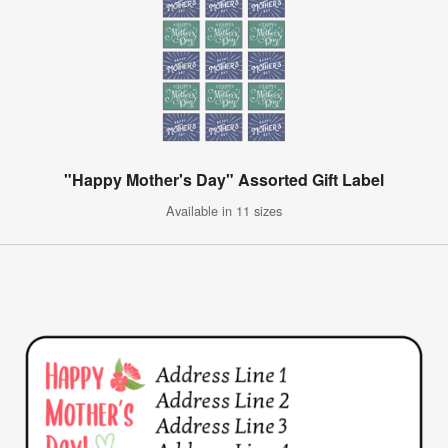
"Happy Mother's Day" Assorted Gift Label
Available in 11 sizes