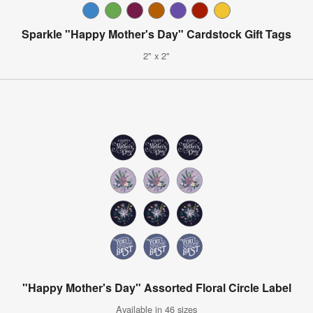
Sparkle "Happy Mother's Day" Cardstock Gift Tags
2" x 2"
"Happy Mother's Day" Assorted Floral Circle Label
Available in 46 sizes