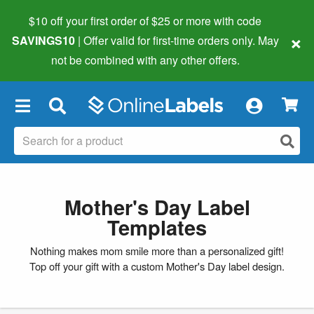
$10 off your first order of $25 or more
with code
×
SAVINGS10
| Offer valid for first-time orders only. May
not be combined with any other offers.
×
Mother's Day Label
Templates
Nothing makes mom smile more than a personalized gift!
Top off your gift with a custom Mother's Day label design.