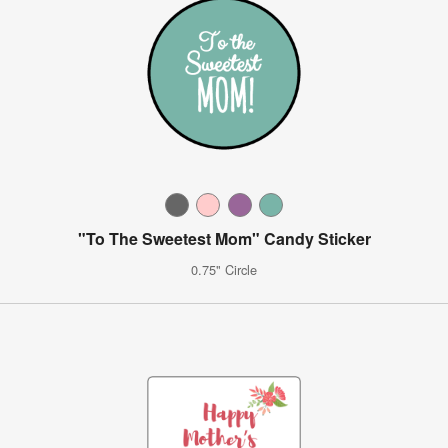
"To The Sweetest Mom" Candy Sticker
0.75" Circle