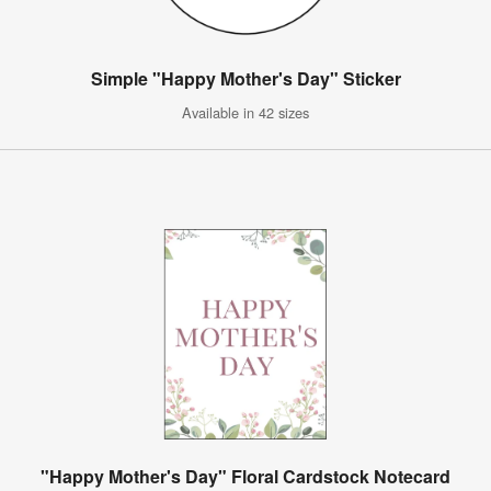
Simple "Happy Mother's Day" Sticker
Available in 42 sizes
"Happy Mother's Day" Floral Cardstock Notecard