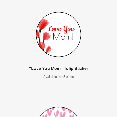
"Love You Mom" Tulip Sticker
Available in 45 sizes