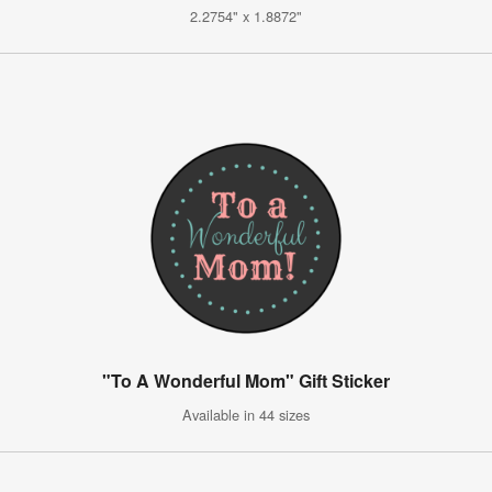
2.2754" x 1.8872"
"To A Wonderful Mom" Gift Sticker
Available in 44 sizes