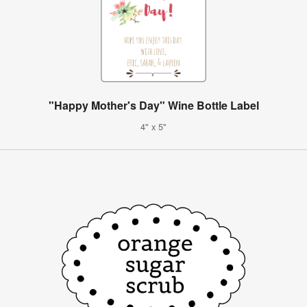
"Happy Mother's Day" Wine Bottle Label
4" x 5"