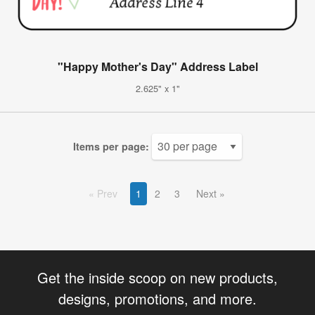
"Happy Mother's Day" Address Label
2.625" x 1"
Items per page:
Prev
1
2
3
Next
Get the inside scoop on new products,
designs, promotions, and more.