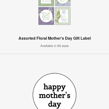
Assorted Floral Mother's Day Gift Label
Available in 69 sizes