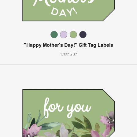
"Happy Mother's Day!" Gift Tag Labels
1.75" x 3"