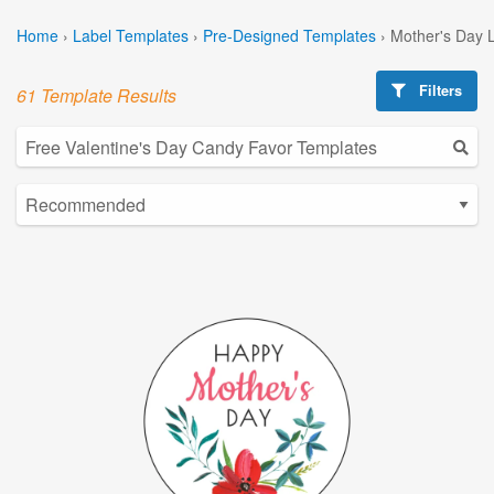
Home
›
Label Templates
›
Pre-Designed Templates
›
Mother's Day 
Filters
61 Template Results