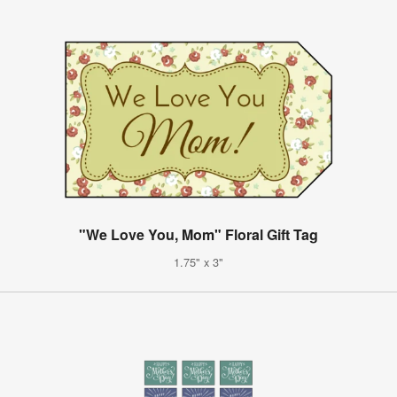
"We Love You, Mom" Floral Gift Tag
1.75" x 3"