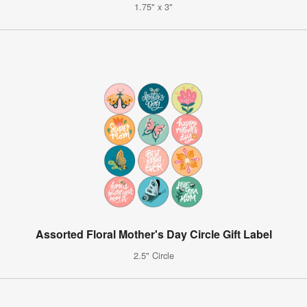
1.75" x 3"
Assorted Floral Mother's Day Circle Gift Label
2.5" Circle