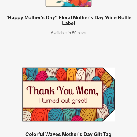
"Happy Mother's Day" Floral Mother's Day Wine Bottle
Label
Available in 50 sizes
Colorful Waves Mother's Day Gift Tag