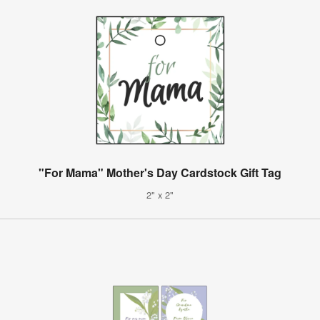
"For Mama" Mother's Day Cardstock Gift Tag
2" x 2"