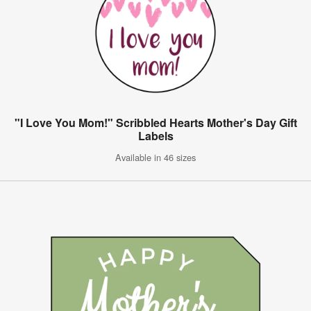
"I Love You Mom!" Scribbled Hearts Mother's Day Gift
Labels
Available in 46 sizes