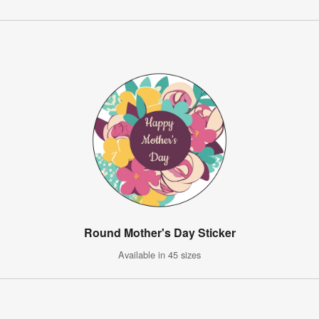
Round Mother's Day Sticker
Available in 45 sizes