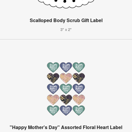
Scalloped Body Scrub Gift Label
3" x 2"
"Happy Mother's Day" Assorted Floral Heart Label