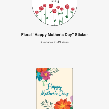
Floral "Happy Mother's Day" Sticker
Available in 43 sizes