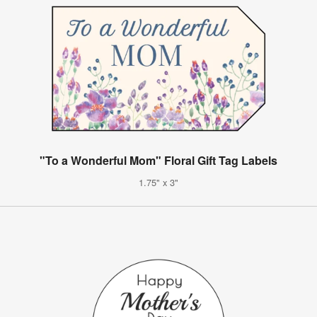
"To a Wonderful Mom" Floral Gift Tag Labels
1.75" x 3"