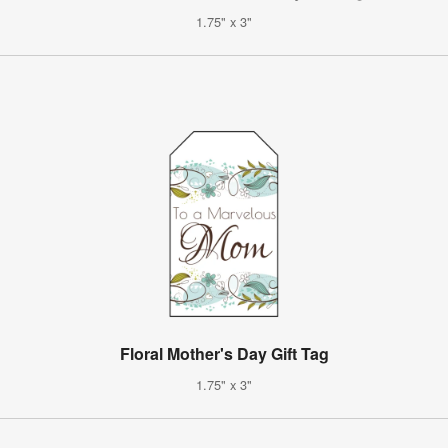
1.75" x 3"
Floral Mother's Day Gift Tag
1.75" x 3"