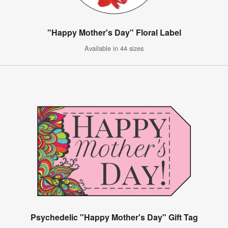
"Happy Mother's Day" Floral Label
Available in 44 sizes
Psychedelic "Happy Mother's Day" Gift Tag