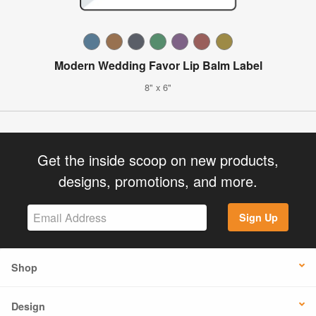
Modern Wedding Favor Lip Balm Label
8" x 6"
Get the inside scoop on new products,
designs, promotions, and more.
Sign Up
Shop
Design