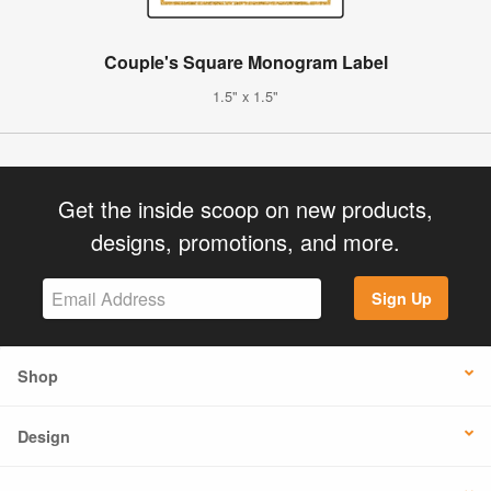
Couple's Square Monogram Label
1.5" x 1.5"
Get the inside scoop on new products,
designs, promotions, and more.
Sign Up
Shop
Design