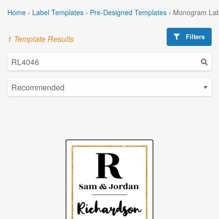
Home
›
Label Templates
›
Pre-Designed Templates
›
Monogram Lab
Filters
1 Template Results