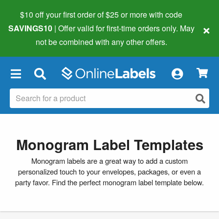
$10 off your first order of $25 or more
with code
×
SAVINGS10
| Offer valid for first-time orders only. May
not be combined with any other offers.
×
Monogram Label Templates
Monogram labels are a great way to add a custom
personalized touch to your envelopes, packages, or even a
party favor. Find the perfect monogram label template below.