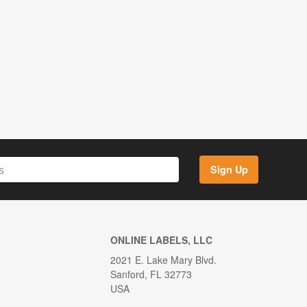
Sign Up
ONLINE LABELS, LLC
2021 E. Lake Mary Blvd.
Sanford, FL 32773
USA