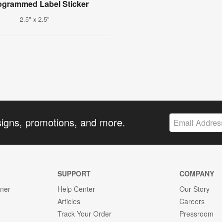
grammed Label Sticker
2.5" x 2.5"
signs, promotions, and more.
SUPPORT
COMPANY
gner
Help Center
Our Story
Articles
Careers
Track Your Order
Pressroom