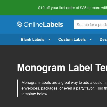
$10 off your first order of $25 or more
wit
Blank Labels
Custom Labels
Des
Monogram Label Te
Monogram labels are a great way to add a custom 
envelopes, packages, or even a party favor. Find 
template below.