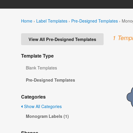
Home
›
Label Templates
›
Pre-Designed Templates
›
Monog
1 Templ
View All Pre-Designed Templates
Template Type
Blank Templates
Pre-Designed Templates
Categories
Show All Categories
Monogram Labels (1)
Shapes