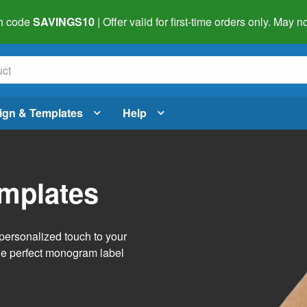
h code
SAVINGS10
| Offer valid for first-time orders only. May
ign & Templates
Help
mplates
personalized touch to your
the perfect monogram label