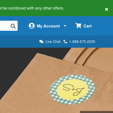
×
 not be combined with any other offers.
×
My Account
Cart
Live Chat
1-888-575-2235