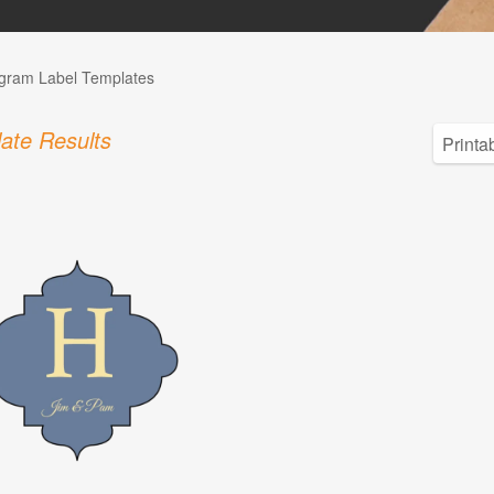
ram Label Templates
ate Results