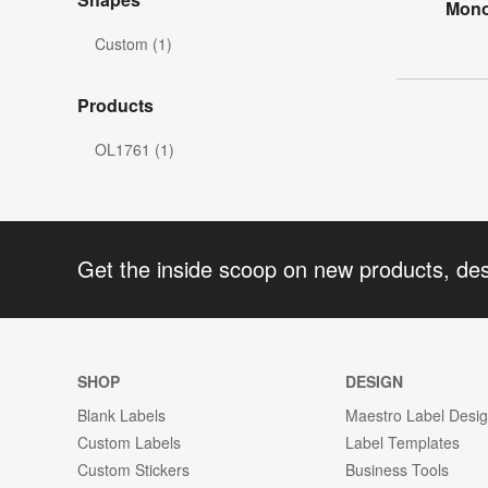
Mono
Custom (1)
Products
OL1761 (1)
Get the inside scoop on new products, de
SHOP
DESIGN
Blank Labels
Maestro Label Desi
Custom Labels
Label Templates
Custom Stickers
Business Tools