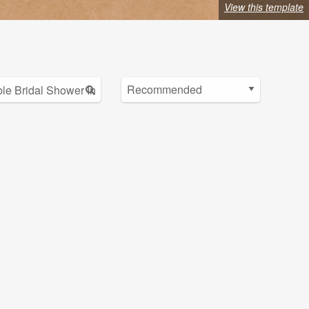
View this template