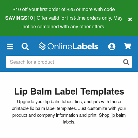
$10 off your first order of $25 or more
with code
×
SAVINGS10
| Offer valid for first-time orders only. May
not be combined with any other offers.
×
Lip Balm Label Templates
Upgrade your lip balm tubes, tins, and jars with these
printable lip balm label templates. Just customize with your
product and company information and print!
Shop lip balm
labels
.