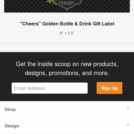
"Cheers" Golden Bottle & Drink Gift Label
8" x 3.5"
Get the inside scoop on new products,
designs, promotions, and more.
Sign Up
Shop
Design