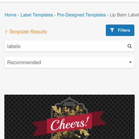
Home
›
Label Templates
›
Pre-Designed Templates
›
Lip Balm Labe
Filters
1 Template Results