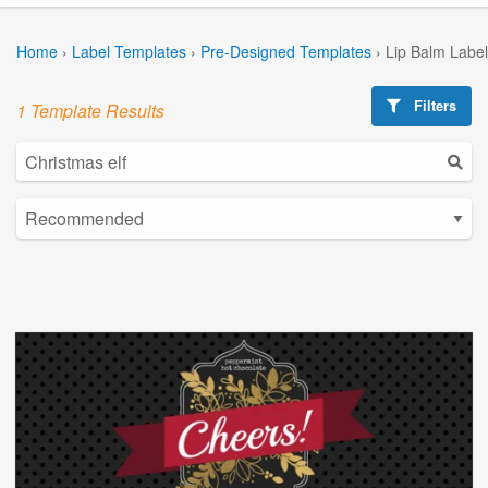
Home
›
Label Templates
›
Pre-Designed Templates
›
Lip Balm Labe
Filters
1 Template Results