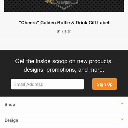
"Cheers" Golden Bottle & Drink Gift Label
8" x 3.5"
Get the inside scoop on new products,
designs, promotions, and more.
Sign Up
Shop
Design