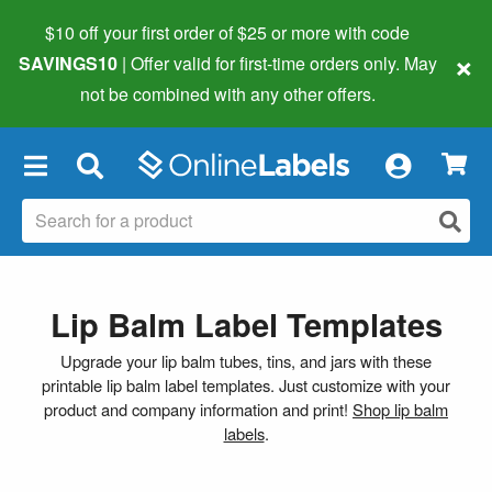
$10 off your first order of $25 or more
with code
×
SAVINGS10
| Offer valid for first-time orders only. May
not be combined with any other offers.
×
Lip Balm Label Templates
Upgrade your lip balm tubes, tins, and jars with these
printable lip balm label templates. Just customize with your
product and company information and print!
Shop lip balm
labels
.