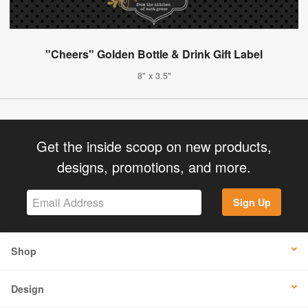
"Cheers" Golden Bottle & Drink Gift Label
8" x 3.5"
Get the inside scoop on new products,
designs, promotions, and more.
Sign Up
Shop
Design