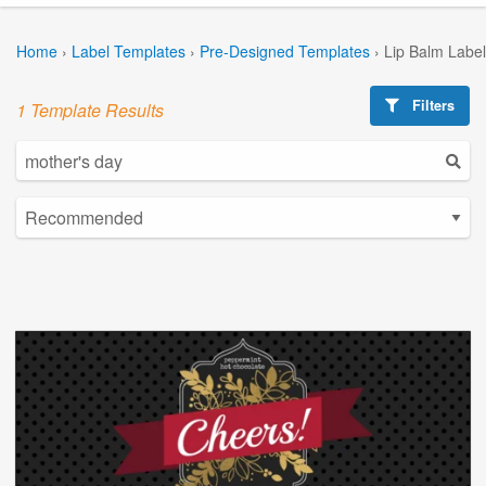
Home
›
Label Templates
›
Pre-Designed Templates
›
Lip Balm Labe
Filters
1 Template Results