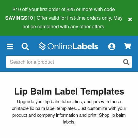
$10 off your first order of $25 or more
with code
×
SAVINGS10
| Offer valid for first-time orders only. May
not be combined with any other offers.
×
Lip Balm Label Templates
Upgrade your lip balm tubes, tins, and jars with these
printable lip balm label templates. Just customize with your
product and company information and print!
Shop lip balm
labels
.