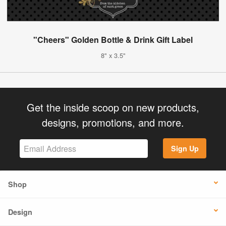
"Cheers" Golden Bottle & Drink Gift Label
8" x 3.5"
Get the inside scoop on new products,
designs, promotions, and more.
Sign Up
Shop
Design