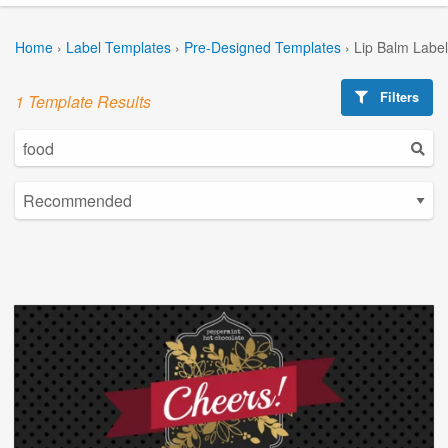
Home
›
Label Templates
›
Pre-Designed Templates
›
Lip Balm Labe
Filters
1 Template Results