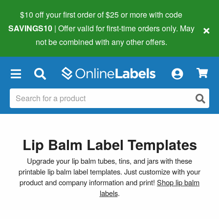
$10 off your first order of $25 or more
with code
×
SAVINGS10
| Offer valid for first-time orders only. May
not be combined with any other offers.
×
Lip Balm Label Templates
Upgrade your lip balm tubes, tins, and jars with these
printable lip balm label templates. Just customize with your
product and company information and print!
Shop lip balm
labels
.