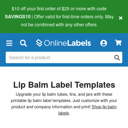
$10 off your first order of $25 or more
with code
×
SAVINGS10
| Offer valid for first-time orders only. May
not be combined with any other offers.
×
Lip Balm Label Templates
Upgrade your lip balm tubes, tins, and jars with these
printable lip balm label templates. Just customize with your
product and company information and print!
Shop lip balm
labels
.