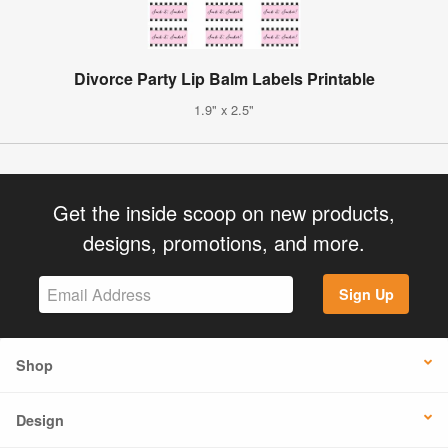
Divorce Party Lip Balm Labels Printable
1.9" x 2.5"
Get the inside scoop on new products,
designs, promotions, and more.
Sign Up
Shop
Design