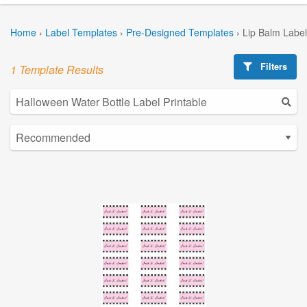
Home
›
Label Templates
›
Pre-Designed Templates
›
Lip Balm Labe
Filters
1 Template Results