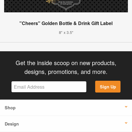
"Cheers" Golden Bottle & Drink Gift Label
8" x 3.5"
Get the inside scoop on new products,
designs, promotions, and more.
Sign Up
Shop
Design