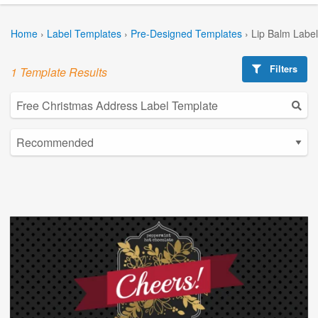
Home
›
Label Templates
›
Pre-Designed Templates
›
Lip Balm Labe
Filters
1 Template Results