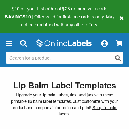
$10 off your first order of $25 or more
with code
×
SAVINGS10
| Offer valid for first-time orders only. May
not be combined with any other offers.
×
Lip Balm Label Templates
Upgrade your lip balm tubes, tins, and jars with these
printable lip balm label templates. Just customize with your
product and company information and print!
Shop lip balm
labels
.