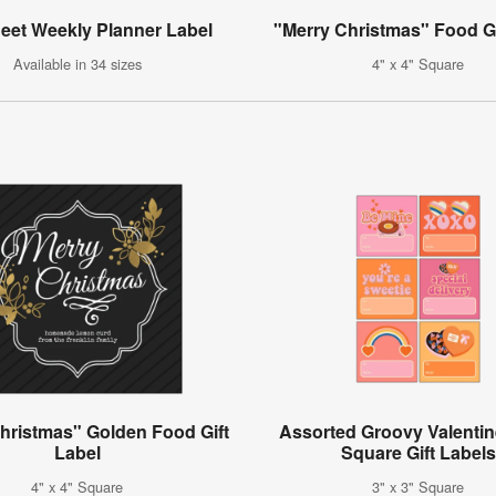
heet Weekly Planner Label
"Merry Christmas" Food Gi
Available in 34 sizes
4" x 4" Square
hristmas" Golden Food Gift
Assorted Groovy Valentin
Label
Square Gift Labels
4" x 4" Square
3" x 3" Square