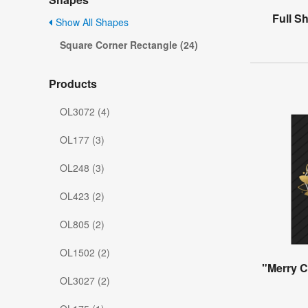
Full S
Show All Shapes
Square Corner Rectangle (24)
Products
OL3072 (4)
OL177 (3)
OL248 (3)
OL423 (2)
OL805 (2)
OL1502 (2)
"Merry C
OL3027 (2)