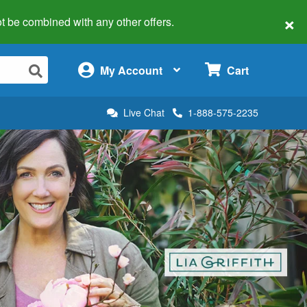
×
 not be combined with any other offers.
×
My Account
Cart
Live Chat
1-888-575-2235