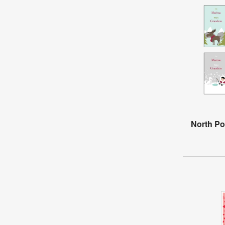
North Po