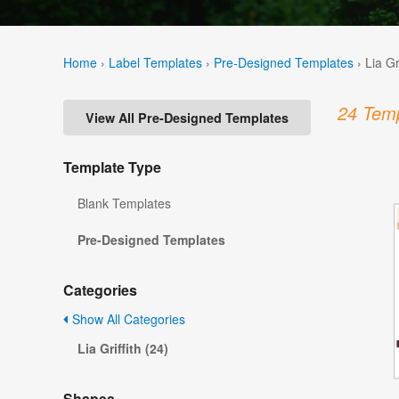
Home
›
Label Templates
›
Pre-Designed Templates
›
Lia Gr
24 Temp
View All Pre-Designed Templates
Template Type
Blank Templates
Pre-Designed Templates
Categories
Show All Categories
Lia Griffith (24)
Shapes