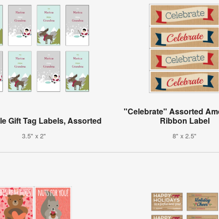
"Celebrate" Assorted Am
le Gift Tag Labels, Assorted
Ribbon Label
3.5" x 2"
8" x 2.5"