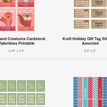
and Creatures Cardstock
Kraft Holiday Gift Tag St
Valentines Printable
Assorted
4.25" x 5.5"
3.5" x 2"