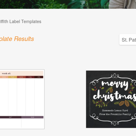
iffith Label Templates
late Results