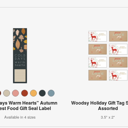
Days Warm Hearts" Autumn
Woodsy Holiday Gift Tag S
est Food Gift Seal Label
Assorted
Available in 4 sizes
3.5" x 2"