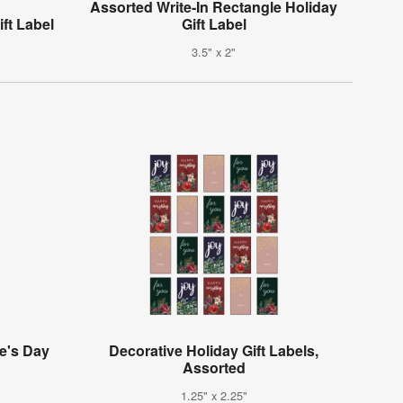
Assorted Write-In Rectangle Holiday
ft Label
Gift Label
3.5" x 2"
e's Day
Decorative Holiday Gift Labels,
Assorted
1.25" x 2.25"