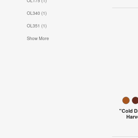
OL175 (1)
OL340 (1)
OL351 (1)
Show More
"Cold 
Harv