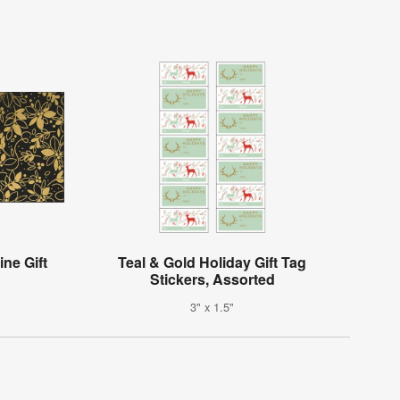
ne Gift
Teal & Gold Holiday Gift Tag
Stickers, Assorted
3" x 1.5"