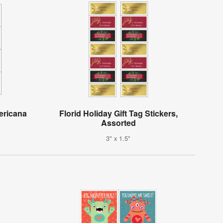
ericana
Florid Holiday Gift Tag Stickers,
Assorted
3" x 1.5"