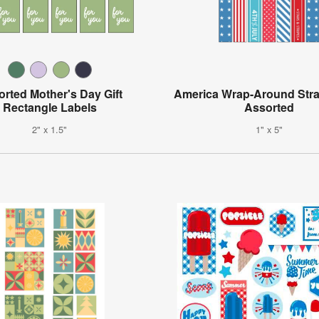
rted Mother's Day Gift
America Wrap-Around Stra
Rectangle Labels
Assorted
2" x 1.5"
1" x 5"