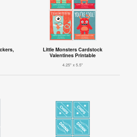
ickers,
Little Monsters Cardstock
Valentines Printable
4.25" x 5.5"