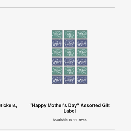
tickers,
"Happy Mother's Day" Assorted Gift
Label
Available in 11 sizes