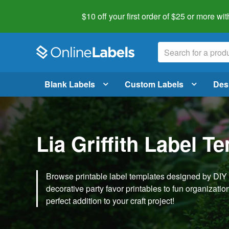
$10 off your first order of $25 or more
wit
Blank Labels
Custom Labels
Des
Lia Griffith Label T
Browse printable label templates designed by DIY ex
decorative party favor printables to fun organization 
perfect addition to your craft project!