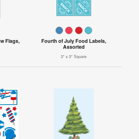
w Flags,
Fourth of July Food Labels,
Assorted
3" x 3" Square