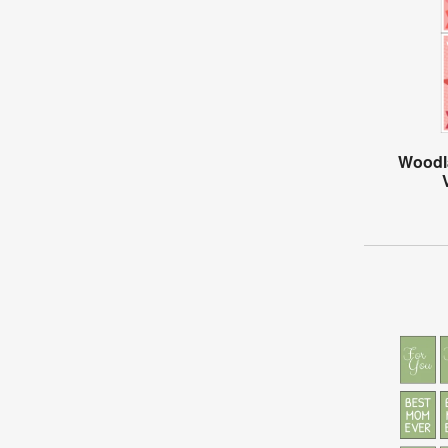
Woodl