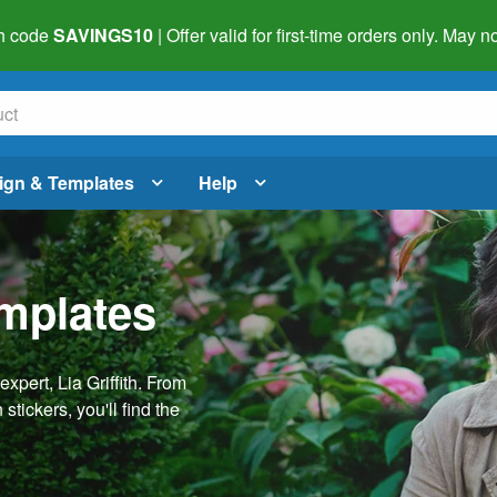
h code
SAVINGS10
| Offer valid for first-time orders only. May
ign & Templates
Help
emplates
pert, Lia Griffith. From
stickers, you'll find the