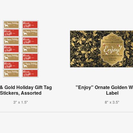
& Gold Holiday Gift Tag
"Enjoy" Ornate Golden Wi
Stickers, Assorted
Label
3" x 1.5"
8" x 3.5"