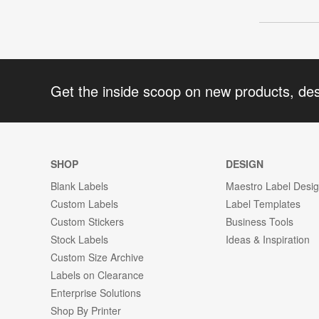
Get the inside scoop on new products, de
SHOP
DESIGN
Blank Labels
Maestro Label Desi
Custom Labels
Label Templates
Custom Stickers
Business Tools
Stock Labels
Ideas & Inspiration
Custom Size Archive
Labels on Clearance
Enterprise Solutions
Shop By Printer