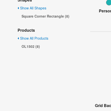
Show All Shapes
Person
Square Corner Rectangle (8)
Products
Show All Products
OL1502 (8)
Grid Ba