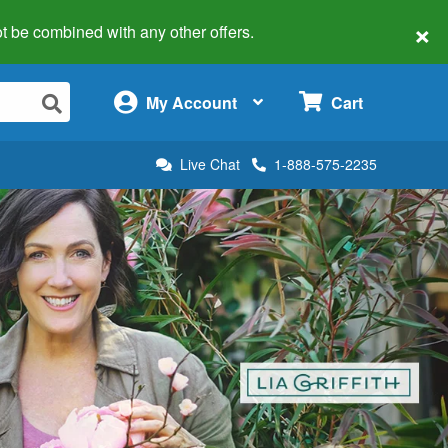
×
 not be combined with any other offers.
×
My Account
Cart
Live Chat
1-888-575-2235