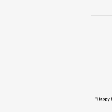
"Happy M