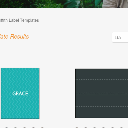
iffith Label Templates
ate Results