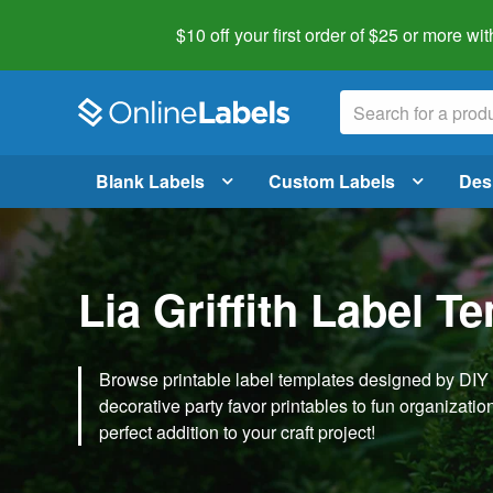
$10 off your first order of $25 or more
wit
Blank Labels
Custom Labels
Des
Lia Griffith Label T
Browse printable label templates designed by DIY ex
decorative party favor printables to fun organization 
perfect addition to your craft project!