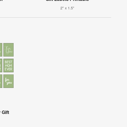
2" x 1.5"
 Gift