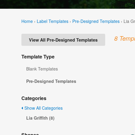
Home
›
Label Templates
›
Pre-Designed Templates
›
Lia Gr
8 Templ
View All Pre-Designed Templates
Template Type
Blank Templates
Pre-Designed Templates
Categories
Show All Categories
Lia Griffith (8)
Shapes