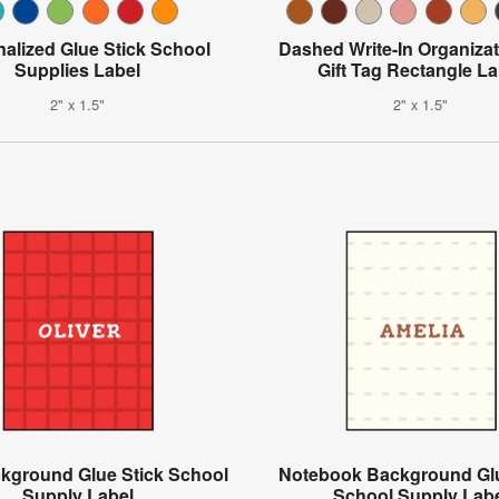
alized Glue Stick School
Dashed Write-In Organiza
Supplies Label
Gift Tag Rectangle La
2" x 1.5"
2" x 1.5"
ckground Glue Stick School
Notebook Background Glu
Supply Label
School Supply Lab