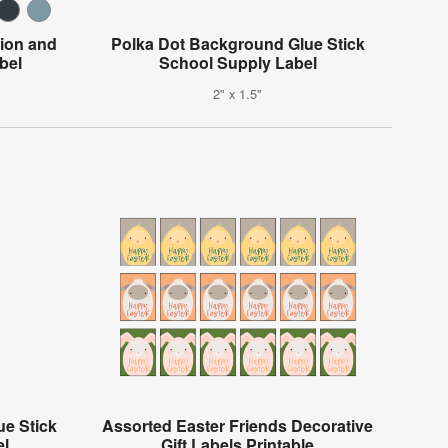
tion and
Polka Dot Background Glue Stick
bel
School Supply Label
2" x 1.5"
e Stick
Assorted Easter Friends Decorative
el
Gift Labels Printable