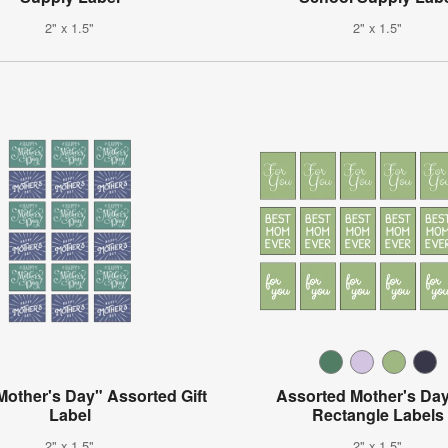
2" x 1.5"
2" x 1.5"
other's Day" Assorted Gift
Assorted Mother's Day
Label
Rectangle Labels
2" x 1.5"
2" x 1.5"