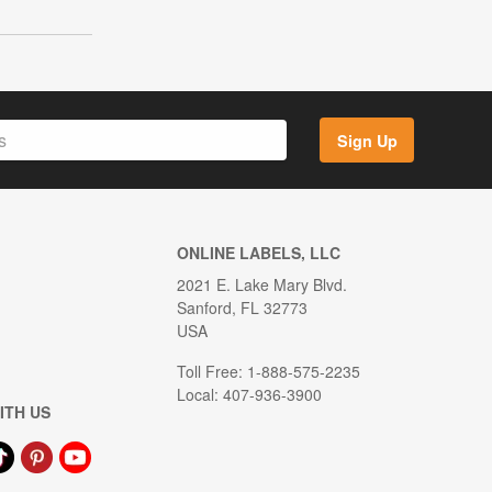
Sign Up
ONLINE LABELS, LLC
2021 E. Lake Mary Blvd.
Sanford, FL 32773
USA
Toll Free: 1-888-575-2235
Local: 407-936-3900
ITH US