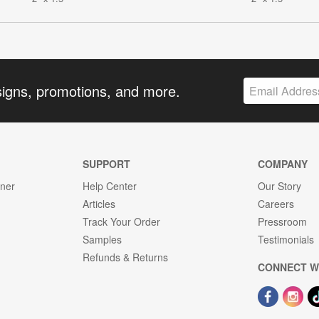
signs, promotions, and more.
SUPPORT
COMPANY
gner
Help Center
Our Story
Articles
Careers
Track Your Order
Pressroom
Samples
Testimonials
Refunds & Returns
CONNECT W