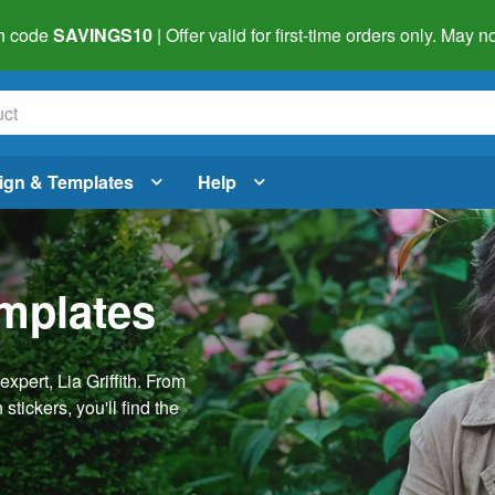
h code
SAVINGS10
| Offer valid for first-time orders only. May
ign & Templates
Help
emplates
pert, Lia Griffith. From
stickers, you'll find the