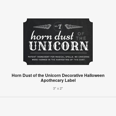
Horn Dust of the Unicorn Decorative Halloween
Apothecary Label
3" x 2"