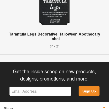
Tarantula Legs Decorative Halloween Apothecary
Label
3" x 2"
Get the inside scoop on new products,
designs, promotions, and more.
Sign Up
Shop