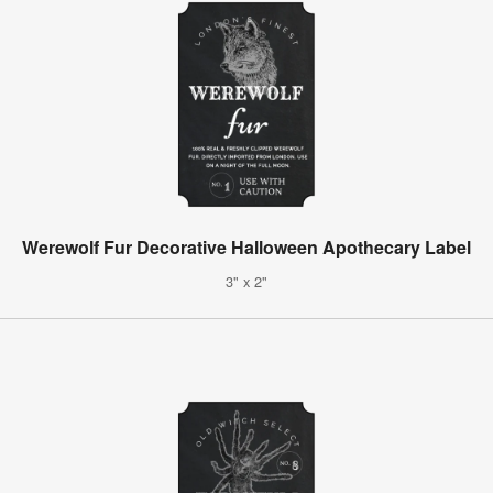
Werewolf Fur Decorative Halloween Apothecary Label
3" x 2"