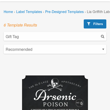
Home
›
Label Templates
›
Pre-Designed Templates
›
Lia Griffith La
Filters
6 Template Results