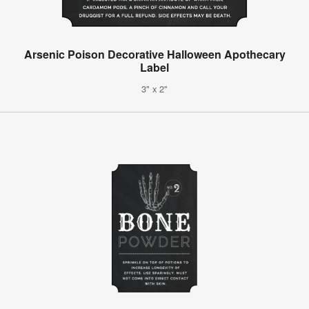
Arsenic Poison Decorative Halloween Apothecary
Label
3" x 2"