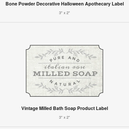
Bone Powder Decorative Halloween Apothecary Label
3" x 2"
Vintage Milled Bath Soap Product Label
3" x 2"