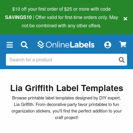
$10 off your first order of $25 or more
with code
×
SAVINGS10
| Offer valid for first-time orders only. May
not be combined with any other offers.
×
Lia Griffith Label Templates
Browse printable label templates designed by DIY expert,
Lia Griffith. From decorative party favor printables to fun
organization stickers, you'll find the perfect addition to your
craft project!