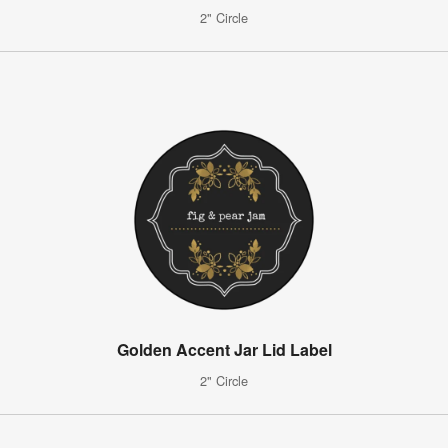
2" Circle
Golden Accent Jar Lid Label
2" Circle