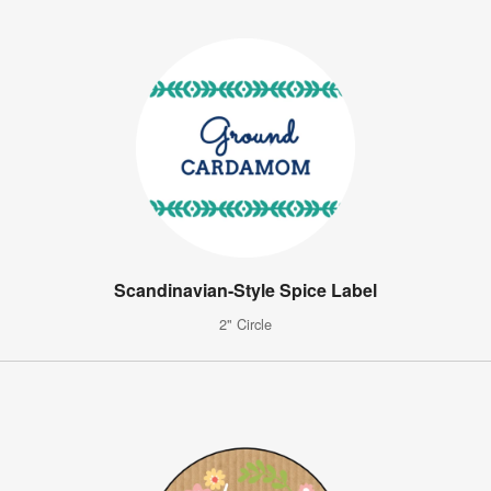
Scandinavian-Style Spice Label
2" Circle