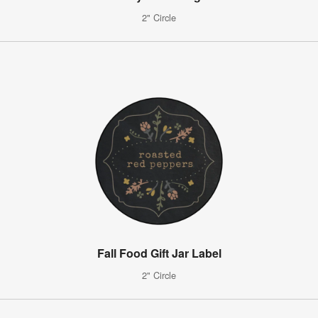
2" Circle
Fall Food Gift Jar Label
2" Circle