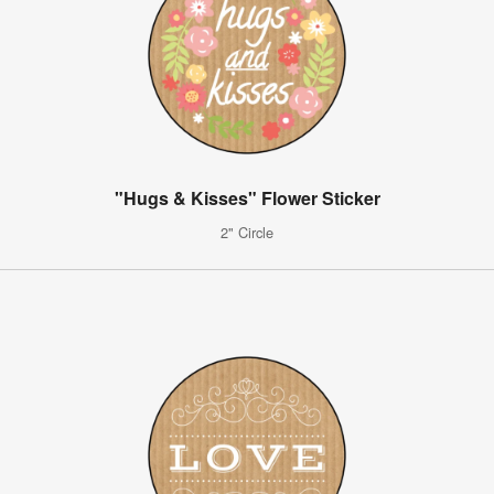
"Hugs & Kisses" Flower Sticker
2" Circle