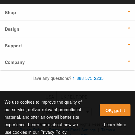
Shop
Design
Support
Company
Have any questions?
1-888-575-2235
USA
UK / EUROPE
We use cookies to improve the quality of
our service, deliver relevant promotional
OK, got it
material, and offer an overall better site
© 2026 Online Labels, LLC All Rights Reserved.
Learn More
experience. Learn more about how we
Privacy Policy
|
Privacy and Email Settings
|
Terms &
use cookies in our Privacy Policy.