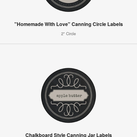
"Homemade With Love" Canning Circle Labels
2" Circle
Chalkboard Style Canning Jar Labels