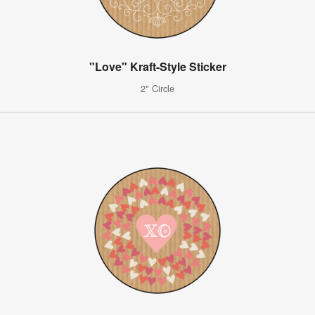
"Love" Kraft-Style Sticker
2" Circle