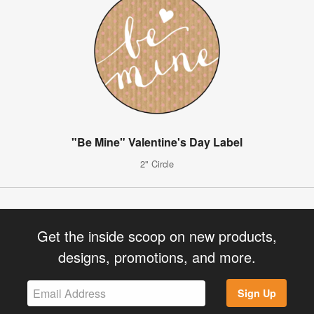
"Be Mine" Valentine's Day Label
2" Circle
Get the inside scoop on new products,
designs, promotions, and more.
Sign Up