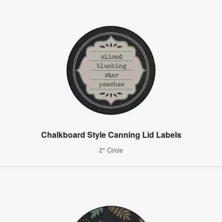
Chalkboard Style Canning Lid Labels
2" Circle