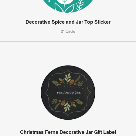
Decorative Spice and Jar Top Sticker
2" Circle
Christmas Ferns Decorative Jar Gift Label