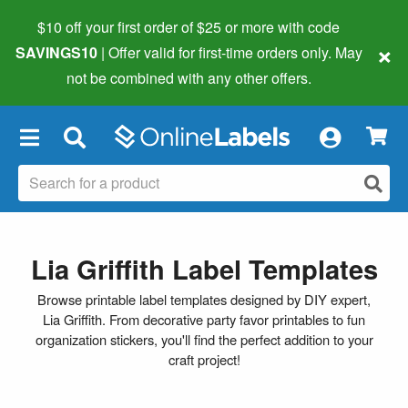
$10 off your first order of $25 or more
with code
×
SAVINGS10
| Offer valid for first-time orders only. May
not be combined with any other offers.
×
Lia Griffith Label Templates
Browse printable label templates designed by DIY expert,
Lia Griffith. From decorative party favor printables to fun
organization stickers, you'll find the perfect addition to your
craft project!