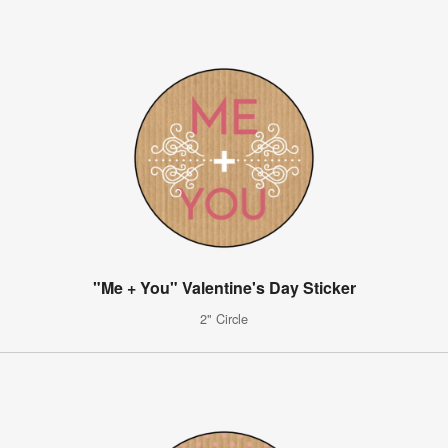
"Me + You" Valentine's Day Sticker
2" Circle