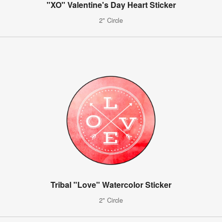
"XO" Valentine's Day Heart Sticker
2" Circle
Tribal "Love" Watercolor Sticker
2" Circle