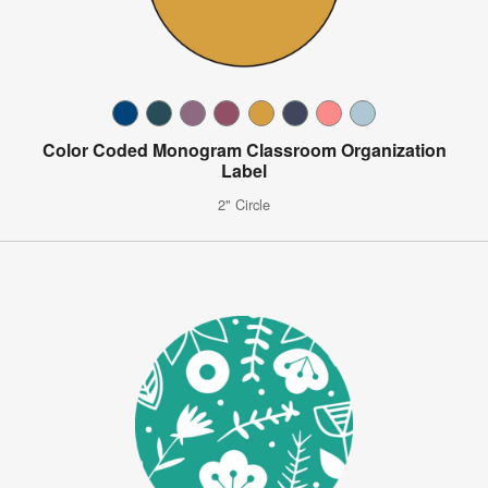
Color Coded Monogram Classroom Organization
Label
2" Circle