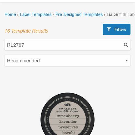
Home
›
Label Templates
›
Pre-Designed Templates
›
Lia Griffith La
Filters
16 Template Results