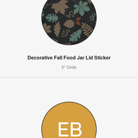
Decorative Fall Food Jar Lid Sticker
2" Circle