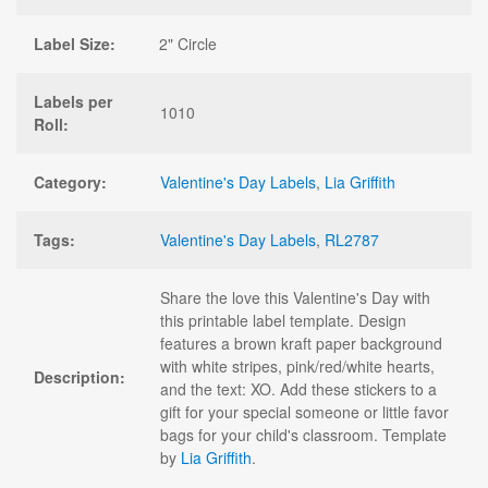
Label Size:
2" Circle
Labels per
1010
Roll:
Category:
Valentine's Day Labels
,
Lia Griffith
Tags:
Valentine's Day Labels
,
RL2787
Share the love this Valentine's Day with
this printable label template. Design
features a brown kraft paper background
with white stripes, pink/red/white hearts,
Description:
and the text: XO. Add these stickers to a
gift for your special someone or little favor
bags for your child's classroom. Template
by
Lia Griffith
.