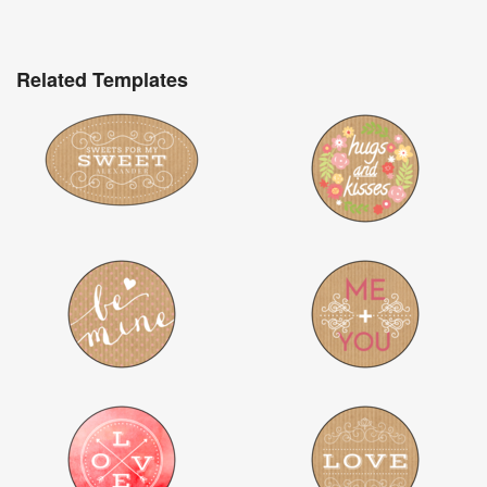
Related Templates