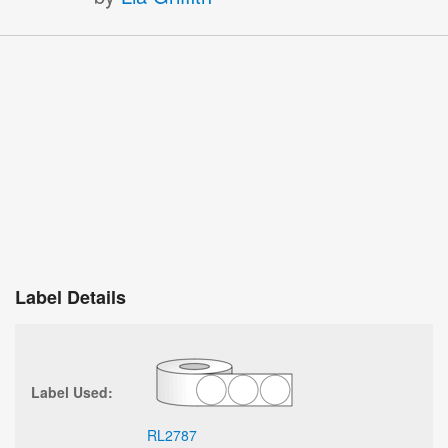
Label Details
Label Used:
RL2787