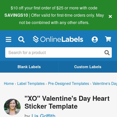
$10 off your first order of $25 or more
with code
×
SAVINGS10
| Offer valid for first-time orders only. May
not be combined with any other offers.
×
Blank Labels
Custom Labels
Home
›
Label Templates
›
Pre-Designed Templates
›
Valentine's Da
"XO" Valentine's Day Heart
Sticker Template
by
Lia Griffith