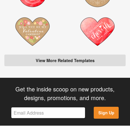
View More Related Templates
Get the inside scoop on new products,
designs, promotions, and more.
Sign Up