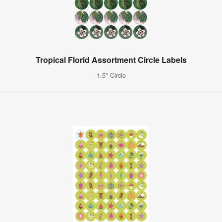
Tropical Florid Assortment Circle Labels
1.5" Circle