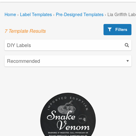
Home
›
Label Templates
›
Pre-Designed Templates
›
Lia Griffith La
Filters
7 Template Results