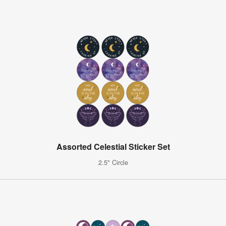
Assorted Celestial Sticker Set
2.5" Circle