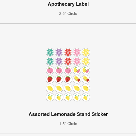
Apothecary Label
2.5" Circle
Assorted Lemonade Stand Sticker
1.5" Circle