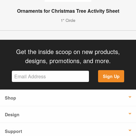
Ornaments for Christmas Tree Activity Sheet
1" Circle
Get the inside scoop on new products,
designs, promotions, and more.
Sign Up
Shop
Design
Support