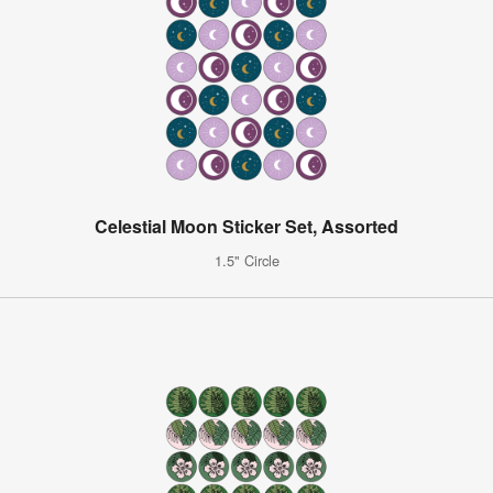
Celestial Moon Sticker Set, Assorted
1.5" Circle