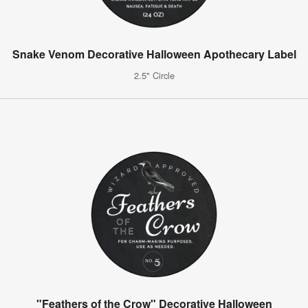
Snake Venom Decorative Halloween Apothecary Label
2.5" Circle
"Feathers of the Crow" Decorative Halloween