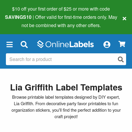
$10 off your first order of $25 or more
with code
×
SAVINGS10
| Offer valid for first-time orders only. May
not be combined with any other offers.
×
Lia Griffith Label Templates
Browse printable label templates designed by DIY expert,
Lia Griffith. From decorative party favor printables to fun
organization stickers, you'll find the perfect addition to your
craft project!