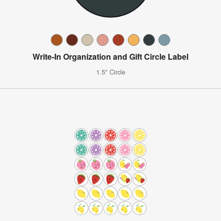
Write-In Organization and Gift Circle Label
1.5" Circle