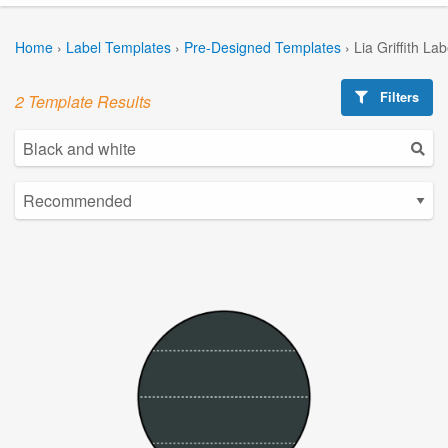
Home
›
Label Templates
›
Pre-Designed Templates
›
Lia Griffith La
Filters
2 Template Results