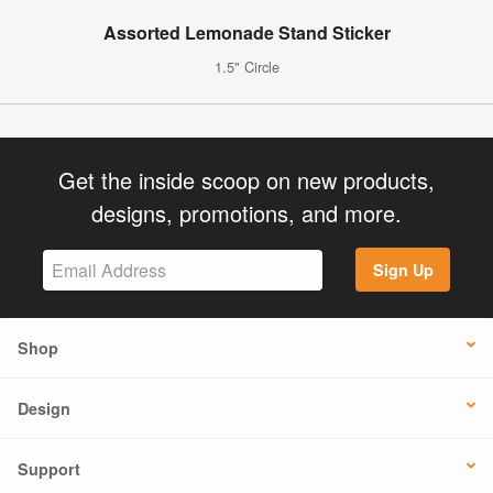
Assorted Lemonade Stand Sticker
1.5" Circle
Get the inside scoop on new products,
designs, promotions, and more.
Sign Up
Shop
Design
Support