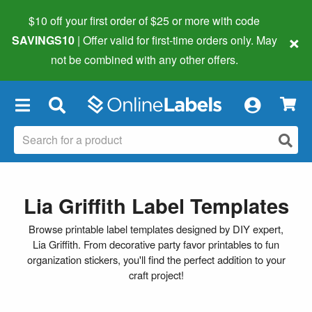
$10 off your first order of $25 or more
with code
×
SAVINGS10
| Offer valid for first-time orders only. May
not be combined with any other offers.
×
Lia Griffith Label Templates
Browse printable label templates designed by DIY expert,
Lia Griffith. From decorative party favor printables to fun
organization stickers, you'll find the perfect addition to your
craft project!