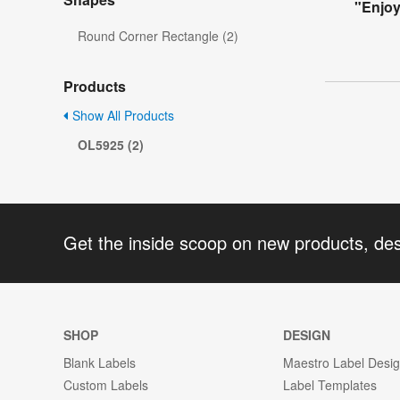
"Enjo
Round Corner Rectangle (2)
Products
Show All Products
OL5925 (2)
Get the inside scoop on new products, de
SHOP
DESIGN
Blank Labels
Maestro Label Desi
Custom Labels
Label Templates