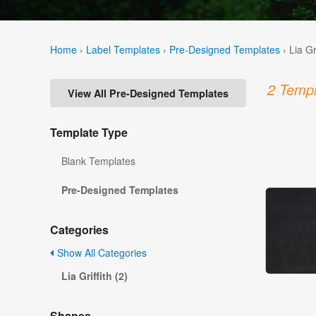
Home
›
Label Templates
›
Pre-Designed Templates
›
Lia Gr
2 Templ
View All Pre-Designed Templates
Template Type
Blank Templates
Pre-Designed Templates
Categories
Show All Categories
Lia Griffith (2)
Shapes