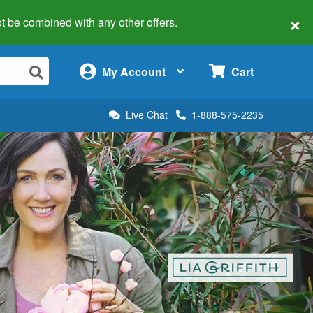
×
 not be combined with any other offers.
×
My Account
Cart
Live Chat
1-888-575-2235