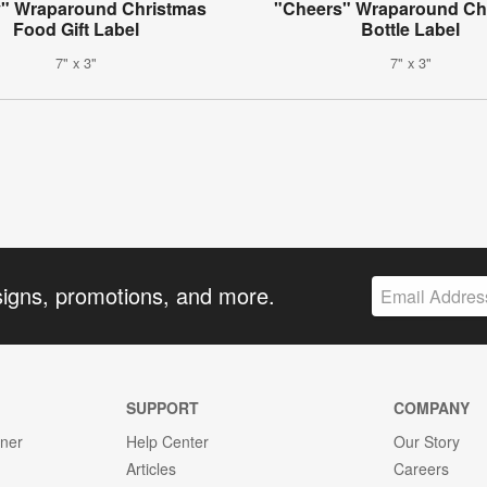
y" Wraparound Christmas
"Cheers" Wraparound Ch
Food Gift Label
Bottle Label
7" x 3"
7" x 3"
signs, promotions, and more.
SUPPORT
COMPANY
gner
Help Center
Our Story
Articles
Careers