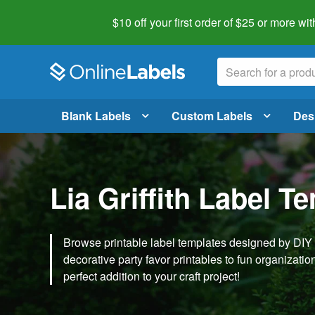
$10 off your first order of $25 or more
wit
Blank Labels
Custom Labels
Des
Lia Griffith Label T
Browse printable label templates designed by DIY ex
decorative party favor printables to fun organization 
perfect addition to your craft project!