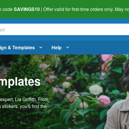
h code
SAVINGS10
| Offer valid for first-time orders only. May
ign & Templates
Help
emplates
pert, Lia Griffith. From
stickers, you'll find the