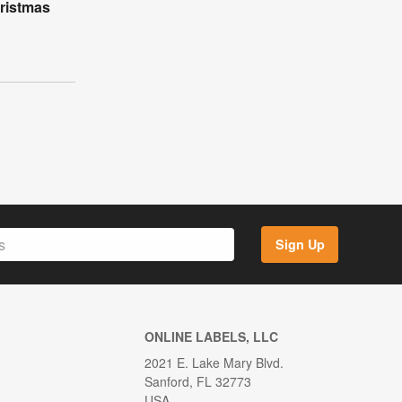
ristmas
Sign Up
ONLINE LABELS, LLC
2021 E. Lake Mary Blvd.
Sanford, FL 32773
USA