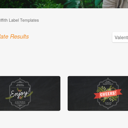
iffith Label Templates
ate Results