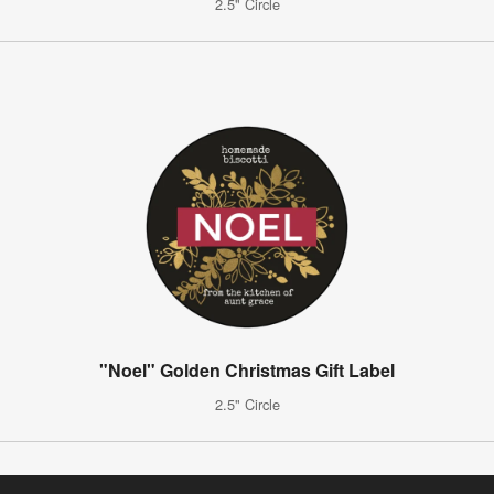
2.5" Circle
"Noel" Golden Christmas Gift Label
2.5" Circle