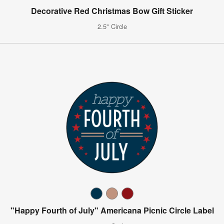
Decorative Red Christmas Bow Gift Sticker
2.5" Circle
"Happy Fourth of July" Americana Picnic Circle Label