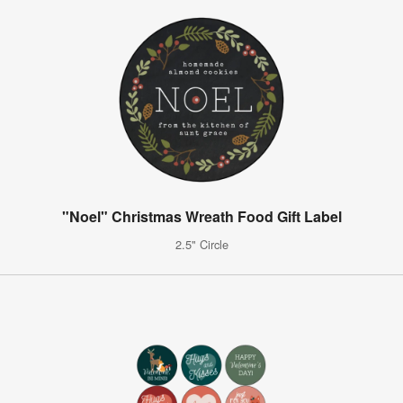
"Noel" Christmas Wreath Food Gift Label
2.5" Circle