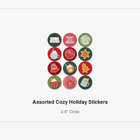
Assorted Cozy Holiday Stickers
2.5" Circle