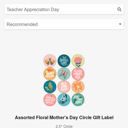
Assorted Floral Mother's Day Circle Gift Label
2.5" Circle