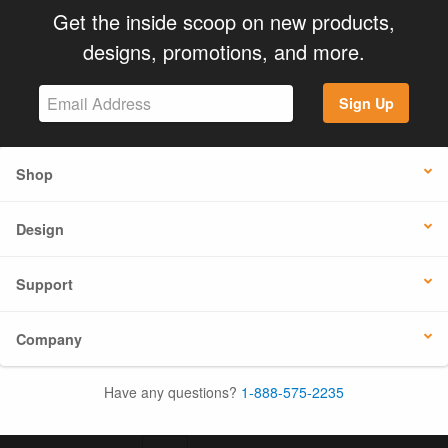
Get the inside scoop on new products,
designs, promotions, and more.
Sign Up
Shop
Design
Support
Company
Have any questions?
1-888-575-2235