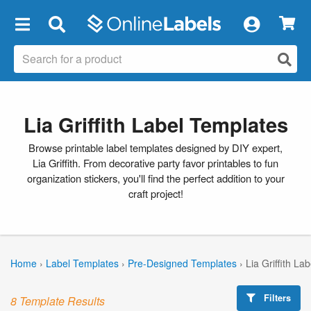
×
Lia Griffith Label Templates
Browse printable label templates designed by DIY expert,
Lia Griffith. From decorative party favor printables to fun
organization stickers, you'll find the perfect addition to your
craft project!
Home
›
Label Templates
›
Pre-Designed Templates
›
Lia Griffith La
Filters
8 Template Results