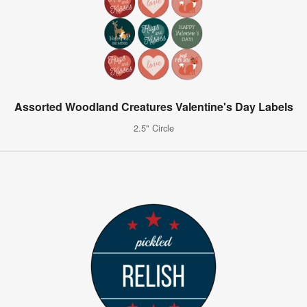
Assorted Woodland Creatures Valentine's Day Labels
2.5" Circle