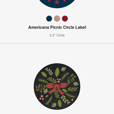
Americana Picnic Circle Label
2.5" Circle