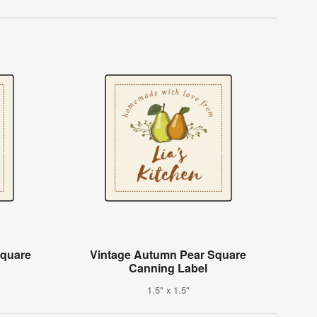
Square
Vintage Autumn Pear Square
Canning Label
1.5" x 1.5"