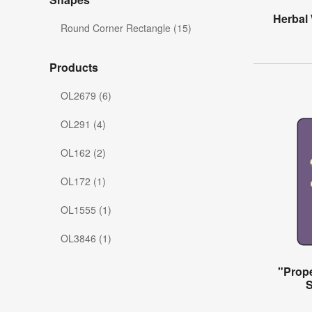
Herbal
Round Corner Rectangle (15)
Products
OL2679 (6)
OL291 (4)
OL162 (2)
OL172 (1)
OL1555 (1)
OL3846 (1)
"Prope
S