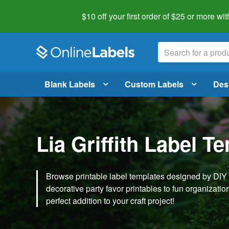
$10 off your first order of $25 or more
wit
Blank Labels
Custom Labels
Des
Lia Griffith Label T
Browse printable label templates designed by DIY ex
decorative party favor printables to fun organization 
perfect addition to your craft project!