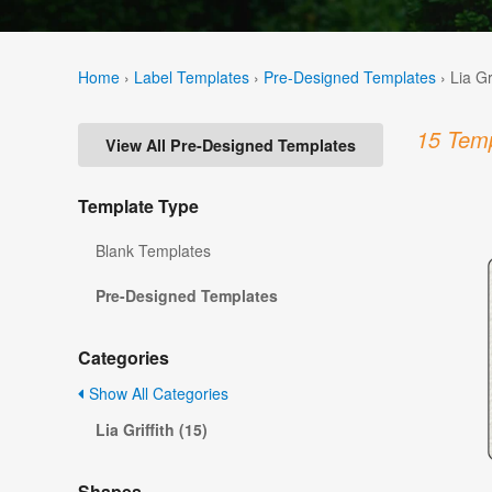
Home
›
Label Templates
›
Pre-Designed Templates
›
Lia Gr
15 Temp
View All Pre-Designed Templates
Template Type
Blank Templates
Pre-Designed Templates
Categories
Show All Categories
Lia Griffith (15)
Shapes