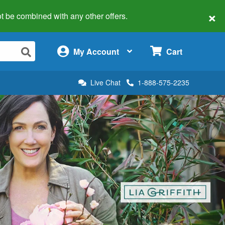
×
 not be combined with any other offers.
×
My Account
Cart
Live Chat
1-888-575-2235