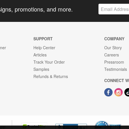
signs, promotions, and more.
SUPPORT
COMPANY
gner
Help Center
Our Story
Articles
Careers
Track Your Order
Pressroom
Samples
Testimonials
Refunds & Returns
CONNECT W
OPE