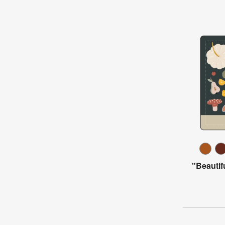
"Beautif