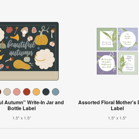
ul Autumn" Write-In Jar and
Assorted Floral Mother's 
Bottle Label
Label
1.5" x 1.5"
1.5" x 1.5"