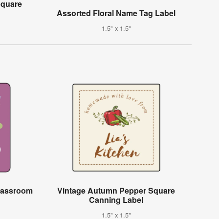
Square
Assorted Floral Name Tag Label
1.5" x 1.5"
Classroom
Vintage Autumn Pepper Square
Canning Label
1.5" x 1.5"