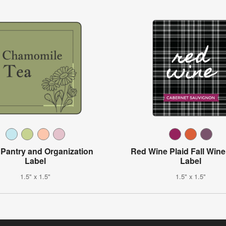
l Pantry and Organization
Red Wine Plaid Fall Wine
Label
Label
1.5" x 1.5"
1.5" x 1.5"