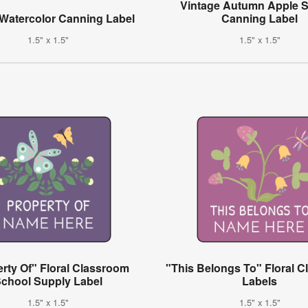
Vintage Autumn Apple 
 Watercolor Canning Label
Canning Label
1.5" x 1.5"
1.5" x 1.5"
rty Of" Floral Classroom
"This Belongs To" Floral 
chool Supply Label
Labels
1.5" x 1.5"
1.5" x 1.5"