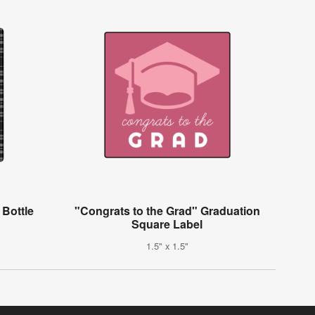
 Bottle
"Congrats to the Grad" Graduation
Square Label
1.5" x 1.5"