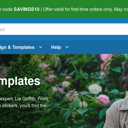
h code
SAVINGS10
| Offer valid for first-time orders only. May
ign & Templates
Help
emplates
pert, Lia Griffith. From
stickers, you'll find the