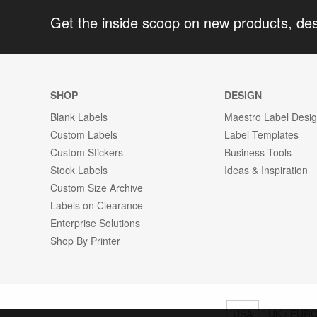
Get the inside scoop on new products, de
SHOP
DESIGN
Blank Labels
Maestro Label Desi
Custom Labels
Label Templates
Custom Stickers
Business Tools
Stock Labels
Ideas & Inspiration
Custom Size Archive
Labels on Clearance
Enterprise Solutions
Shop By Printer
USA
UK / EUR