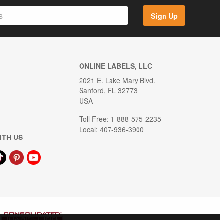
Sign Up
ONLINE LABELS, LLC
2021 E. Lake Mary Blvd.
Sanford, FL 32773
USA
Toll Free: 1-888-575-2235
Local: 407-936-3900
ITH US