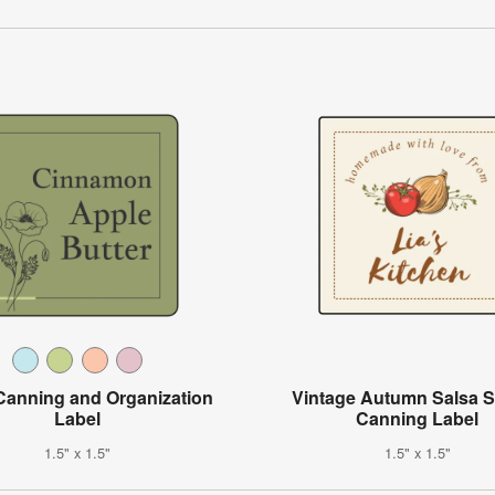
 Canning and Organization
Vintage Autumn Salsa 
Label
Canning Label
1.5" x 1.5"
1.5" x 1.5"