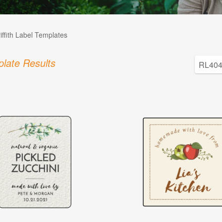
iffith Label Templates
late Results