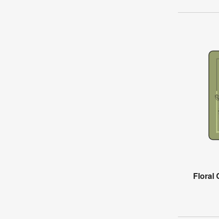
Floral