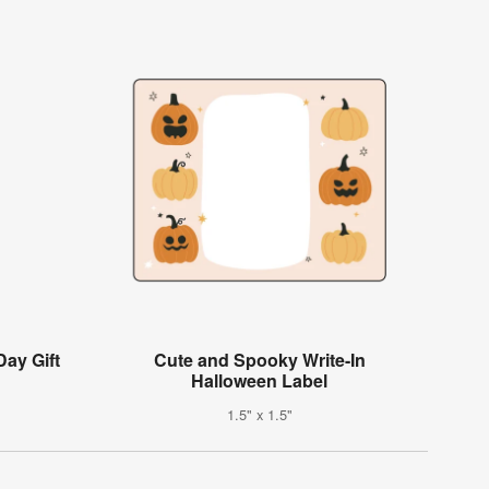
Day Gift
Cute and Spooky Write-In
Halloween Label
1.5" x 1.5"