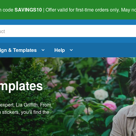
h code
SAVINGS10
| Offer valid for first-time orders only. May
ign & Templates
Help
emplates
pert, Lia Griffith. From
stickers, you'll find the