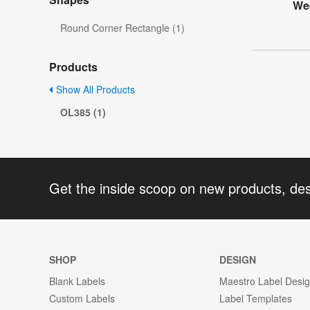
Wee
Round Corner Rectangle (1)
Products
Show All Products
OL385 (1)
Get the inside scoop on new products, de
SHOP
DESIGN
Blank Labels
Maestro Label Desi
Custom Labels
Label Templates