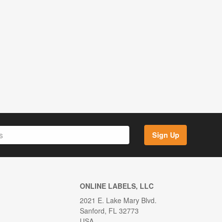
Sign Up
ONLINE LABELS, LLC
2021 E. Lake Mary Blvd.
Sanford, FL 32773
USA