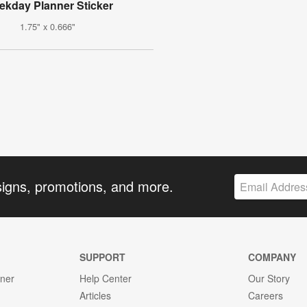
kday Planner Sticker
1.75" x 0.666"
signs, promotions, and more.
SUPPORT
COMPANY
gner
Help Center
Our Story
Articles
Careers