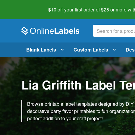
$10 off your first order of $25 or more
wit
Blank Labels
Custom Labels
Des
Lia Griffith Label T
Browse printable label templates designed by DIY ex
decorative party favor printables to fun organization 
perfect addition to your craft project!