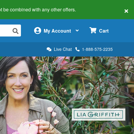
×
 not be combined with any other offers.
×
My Account
Cart
Live Chat
1-888-575-2235