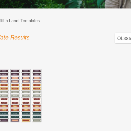
iffith Label Templates
ate Results