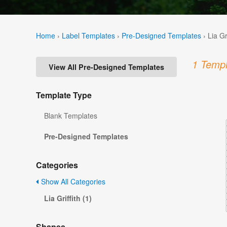
Home
›
Label Templates
›
Pre-Designed Templates
›
Lia Gr
1 Templ
View All Pre-Designed Templates
Template Type
Blank Templates
Pre-Designed Templates
Categories
Show All Categories
Lia Griffith (1)
Shapes