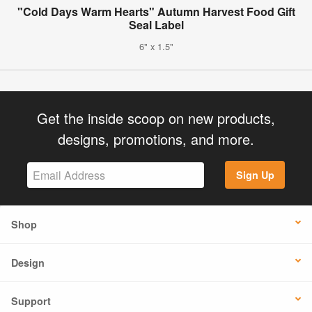
"Cold Days Warm Hearts" Autumn Harvest Food Gift
Seal Label
6" x 1.5"
Get the inside scoop on new products,
designs, promotions, and more.
Sign Up
Shop
Design
Support