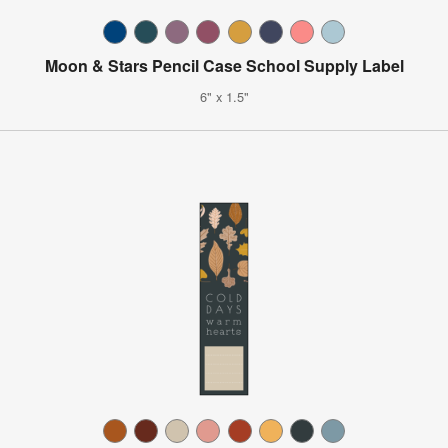
Moon & Stars Pencil Case School Supply Label
6" x 1.5"