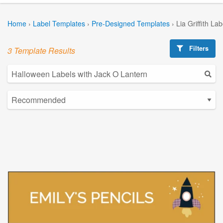
Home
›
Label Templates
›
Pre-Designed Templates
›
Lia Griffith La
Filters
3 Template Results