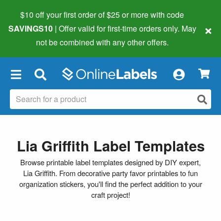
$10 off your first order of $25 or more
with code
×
SAVINGS10
| Offer valid for first-time orders only. May
not be combined with any other offers.
×
Lia Griffith Label Templates
Browse printable label templates designed by DIY expert,
Lia Griffith. From decorative party favor printables to fun
organization stickers, you'll find the perfect addition to your
craft project!