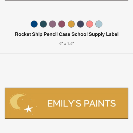
Rocket Ship Pencil Case School Supply Label
6" x 1.5"