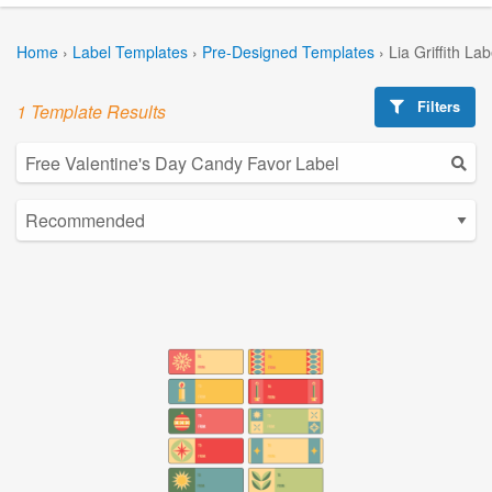
Home
›
Label Templates
›
Pre-Designed Templates
›
Lia Griffith La
Filters
1 Template Results