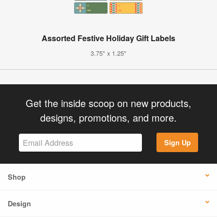
Assorted Festive Holiday Gift Labels
3.75" x 1.25"
Get the inside scoop on new products,
designs, promotions, and more.
Sign Up
Shop
Design