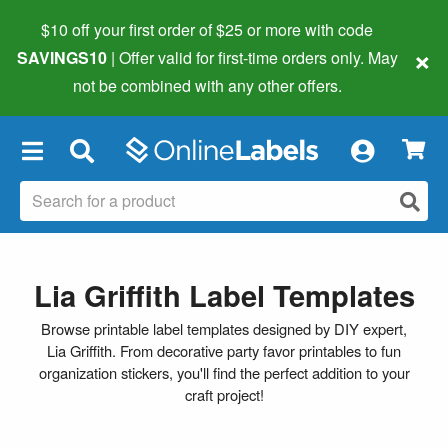
$10 off your first order of $25 or more
with code
×
SAVINGS10
| Offer valid for first-time orders only. May
not be combined with any other offers.
×
Lia Griffith Label Templates
Browse printable label templates designed by DIY expert,
Lia Griffith. From decorative party favor printables to fun
organization stickers, you'll find the perfect addition to your
craft project!